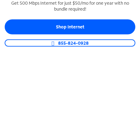
Get 500 Mbps Internet for just $50/mo for one year with no
bundle required!
SPECTRUM BUSINESS PHONE
Business-grade call management
Shop Internet
Connect your business with unlimited calling,
video conferencing, messaging and more.
855-824-0928
Shop Phone