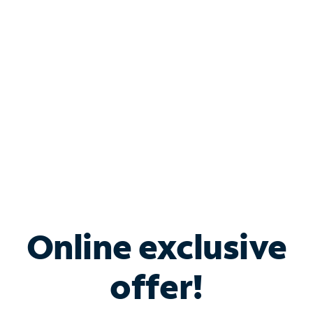
Bundle & Save with
Spectrum Business
Services
Spectrum offers savings on business internet solutions
when you add Phone, Mobile or TV services.
Online exclusive
offer!