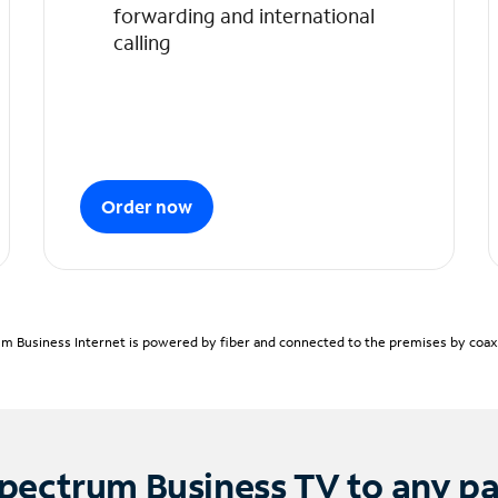
forwarding and international
calling
Order now
m Business Internet is powered by fiber and connected to the premises by coaxia
pectrum Business TV to any p