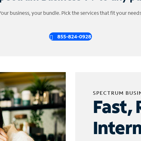
Your business, your bundle. Pick the services that fit your needs
855-824-0928
SPECTRUM BUSI
Fast, 
Inter