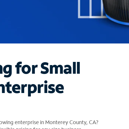
ng for Small
nterprise
rowing enterprise in Monterey County, CA?