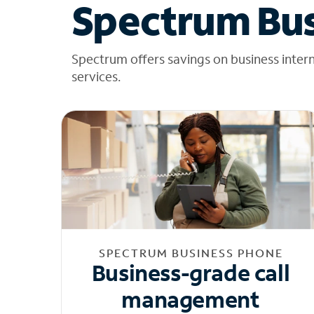
Spectrum Bus
Spectrum offers savings on business inter
services.
SPECTRUM BUSINESS PHONE
Business-grade call
management