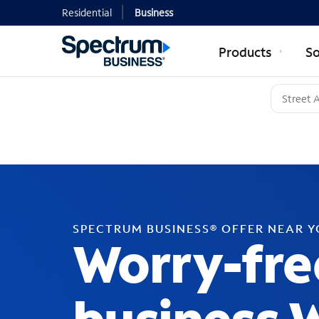
Residential
Business
Products
So
SPECTRUM BUSINESS® OFFER NEAR 
Worry-fre