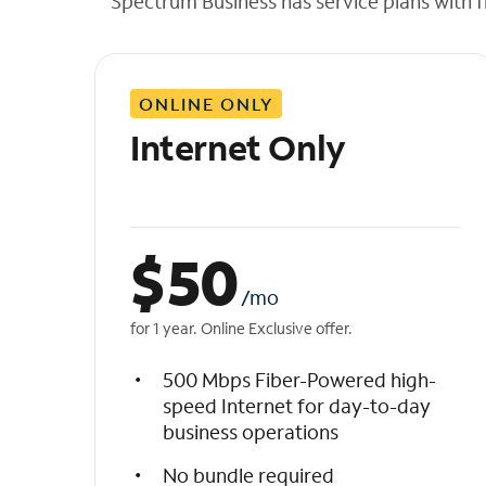
Spectrum Business has service plans with fl
t
h
e
l
ONLINE ONLY
i
s
Internet Only
t
$
50
/mo
for 1 year. Online Exclusive offer.
500 Mbps Fiber-Powered high-
speed Internet for day-to-day
business operations
No bundle required