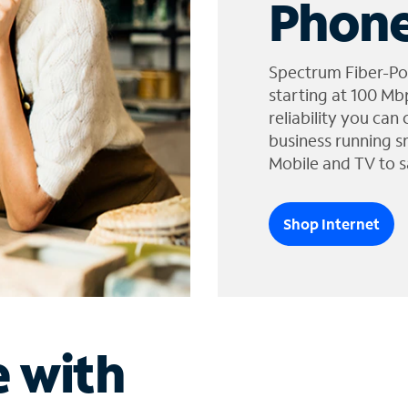
Phone
Spectrum Fiber-Po
starting at 100 Mb
reliability you can
business running s
Mobile and TV to s
Shop Internet
e with