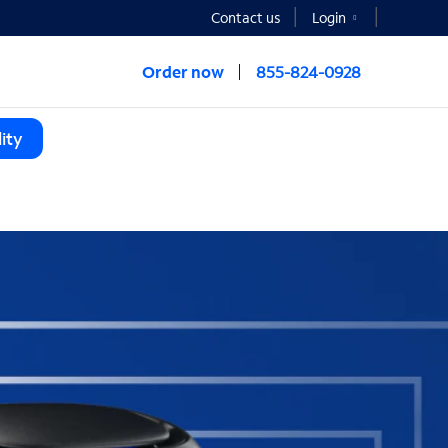
Contact us
Login
Order now
855-824-0928
ity