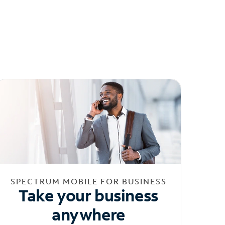
SPECTRUM MOBILE FOR BUSINESS
Take your business
anywhere