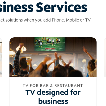
iness Services
net solutions when you add Phone, Mobile or TV
TV FOR BAR & RESTAURANT
TV designed for
business