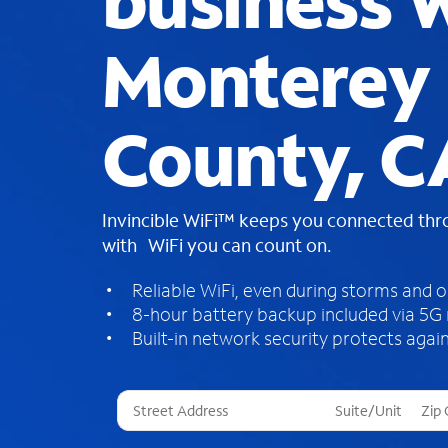
business W
Monterey
County, C
Invincible WiFi™ keeps you connected th
with WiFi you can count on.
Reliable WiFi, even during storms and 
8-hour battery backup included via 5G
Built-in network security protects again
T
h
r