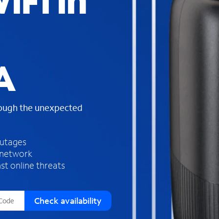
iFi in
s
f
o
u
n
d
A
i
n
t
h
rough the unexpected
e
l
i
outages
s
 network
t
st online threats
Check availability