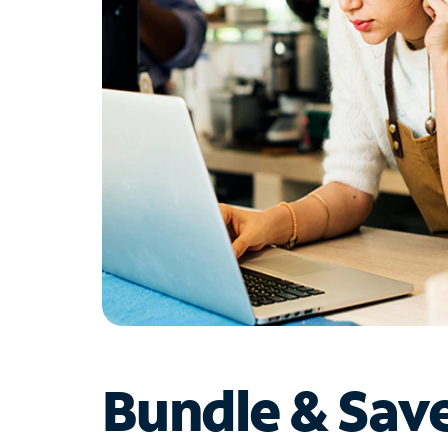
Bundle & Sav