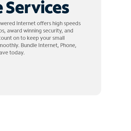
 Services
wered Internet offers high speeds
ps, award winning security, and
 count on to keep your small
moothly. Bundle Internet, Phone,
ave today.