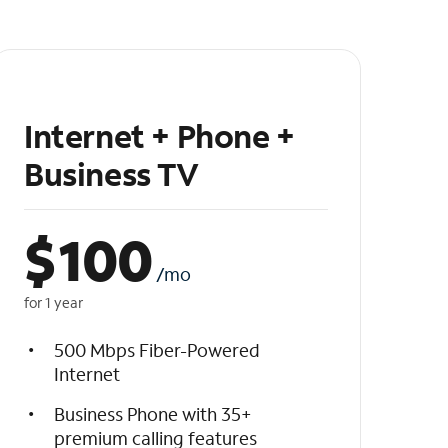
Internet + Phone +
Business TV
$
100
/mo
for 1 year
500 Mbps Fiber-Powered
Internet
Business Phone with 35+
premium calling features