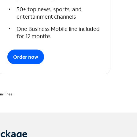
50+ top news, sports, and
entertainment channels
One Business Mobile line included
for 12 months
Order now
l lines.
ackage