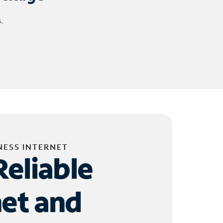
.
NESS INTERNET
Reliable
net and