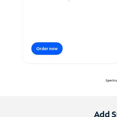
Order now
Spectru
Add S