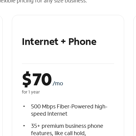
exible pricing for any size business.
Internet + Phone
$
70
/mo
for 1 year
500 Mbps Fiber-Powered high-
speed Internet
35+ premium business phone
features, like call hold,