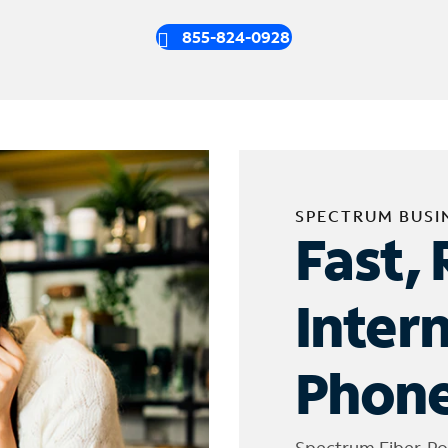
855-824-0928
SPECTRUM BUSI
Fast, 
Inter
Phone