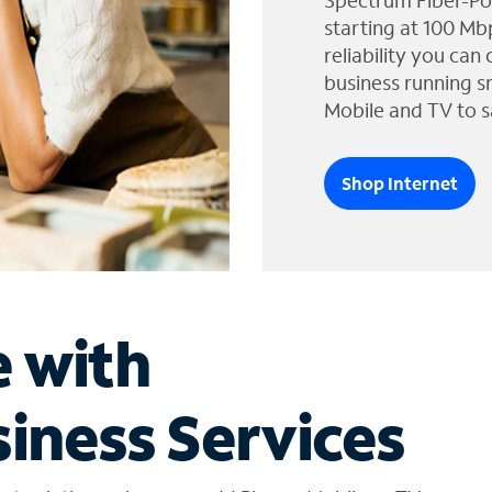
Spectrum Fiber-Po
starting at 100 Mb
reliability you can
business running s
Mobile and TV to s
Shop Internet
e with
iness Services