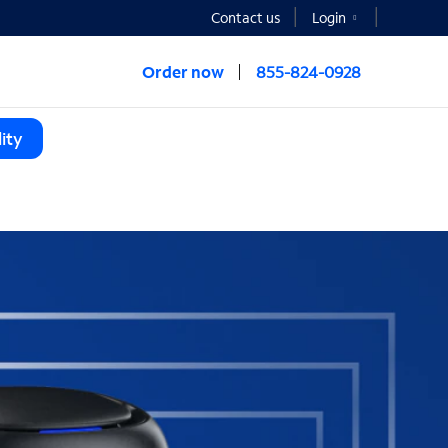
Contact us
Login
Order now
855-824-0928
ity