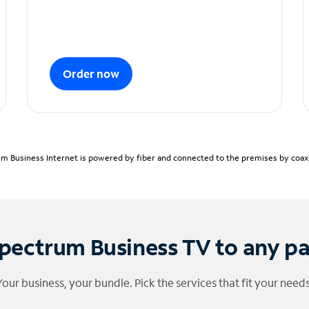
Order now
m Business Internet is powered by fiber and connected to the premises by coaxia
pectrum Business TV to any p
Your business, your bundle. Pick the services that fit your needs