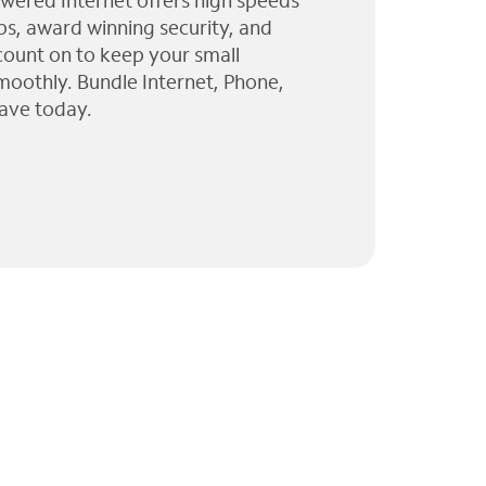
wered Internet offers high speeds
ps, award winning security, and
 count on to keep your small
moothly. Bundle Internet, Phone,
ave today.