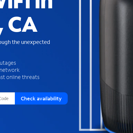
iFi in
s
f
, CA
o
u
n
d
rough the unexpected
i
n
t
h
outages
e
 network
l
st online threats
i
s
t
Check availability