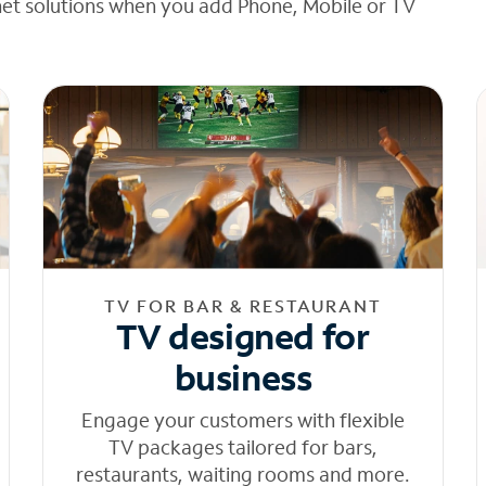
net solutions when you add Phone, Mobile or TV
TV FOR BAR & RESTAURANT
TV designed for
business
Engage your customers with flexible
TV packages tailored for bars,
restaurants, waiting rooms and more.