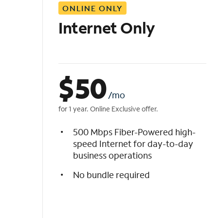
ONLINE ONLY
i
s
Internet Only
t
$
50
/mo
for 1 year. Online Exclusive offer.
500 Mbps Fiber-Powered high-
speed Internet for day-to-day
business operations
No bundle required