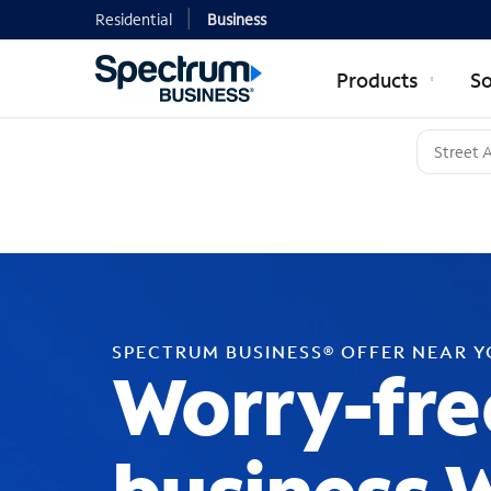
Residential
Business
Products
So
SPECTRUM BUSINESS® OFFER NEAR 
Worry-fre