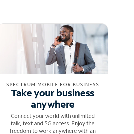
SPECTRUM MOBILE FOR BUSINESS
Take your business
anywhere
Connect your world with unlimited
talk, text and 5G access. Enjoy the
freedom to work anywhere with an