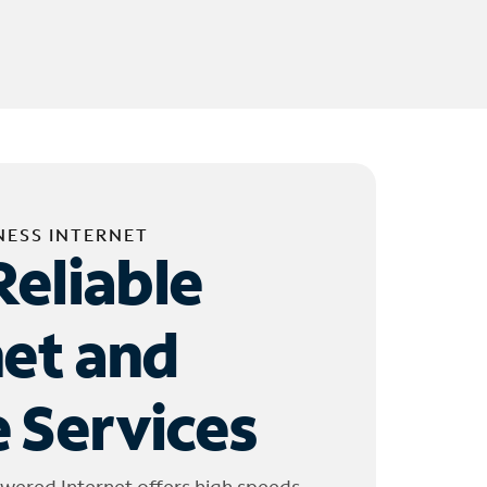
NESS INTERNET
Reliable
net and
 Services