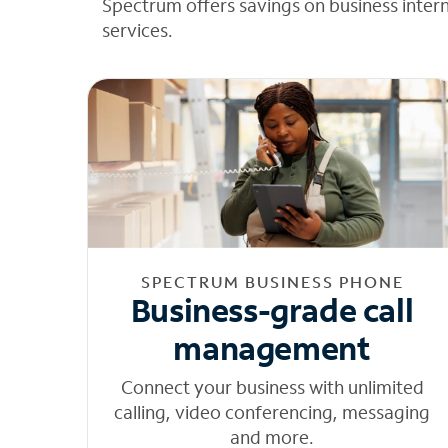
Spectrum offers savings on business inter
services.
SPECTRUM BUSINESS PHONE
Business-grade call
management
Connect your business with unlimited
calling, video conferencing, messaging
and more.