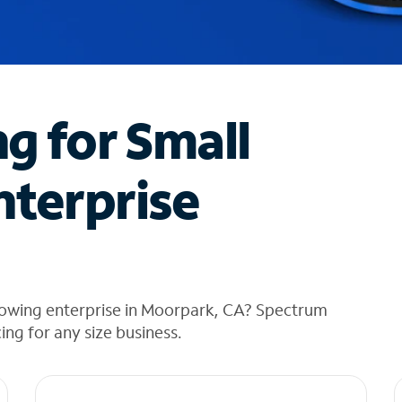
ng for Small
nterprise
rowing enterprise in Moorpark, CA? Spectrum
cing for any size business.