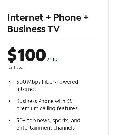
Internet + Phone +
Business TV
$
100
/mo
for 1 year
500 Mbps Fiber-Powered
Internet
Business Phone with 35+
premium calling features
50+ top news, sports, and
entertainment channels