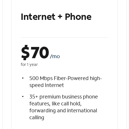
Internet + Phone
$
70
/mo
for 1 year
500 Mbps Fiber-Powered high-
speed Internet
35+ premium business phone
features, like call hold,
forwarding and international
calling