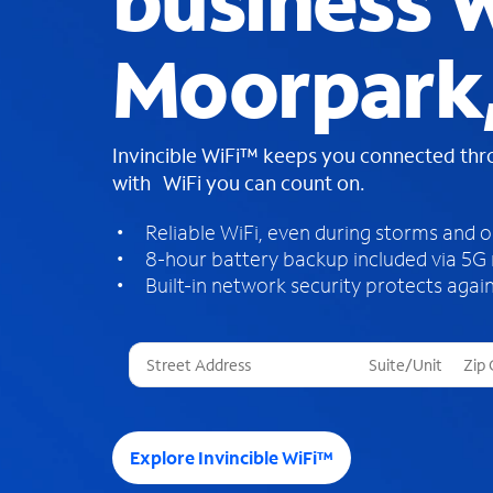
business W
Moorpark
Invincible WiFi™ keeps you connected th
with WiFi you can count on.
Reliable WiFi, even during storms and 
8-hour battery backup included via 5G
Built-in network security protects again
T
h
r
e
e
Explore Invincible WiFi™
s