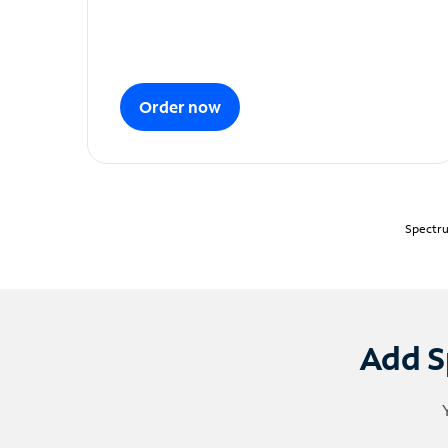
Order now
Spectru
Add S