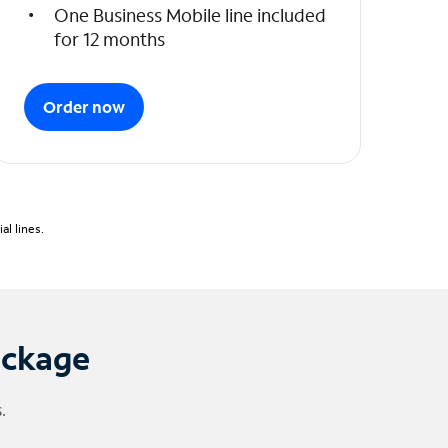
One Business Mobile line included
for 12 months
Order now
l lines.
ackage
.