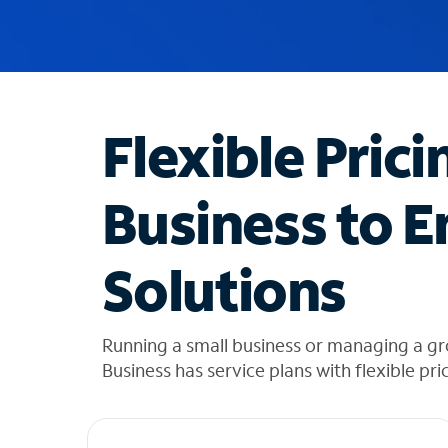
u
g
g
e
s
t
Flexible Prici
i
o
n
Business to E
s
f
o
Solutions
u
n
d
i
Running a small business or managing a g
n
Business has service plans with flexible pri
t
h
e
l