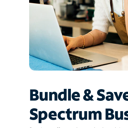
Bundle & Sav
Spectrum Bus