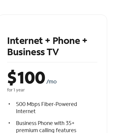
Internet + Phone +
Business TV
$
100
/mo
for 1 year
500 Mbps Fiber-Powered
Internet
Business Phone with 35+
premium calling features