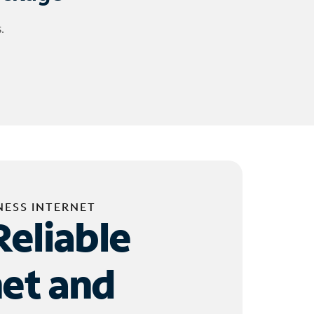
.
NESS INTERNET
Reliable
net and