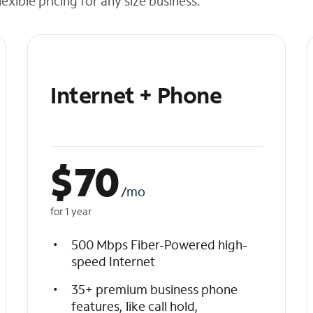
exible pricing for any size business.
Internet + Phone
$
70
/mo
for 1 year
500 Mbps Fiber-Powered high-
speed Internet
35+ premium business phone
features, like call hold,