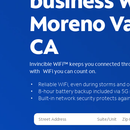
business W
Moreno Va
CA
Invincible WiFi™ keeps you connected th
with WiFi you can count on.
Reliable WiFi, even during storms and 
8-hour battery backup included via 5G
Built-in network security protects again
T
h
r