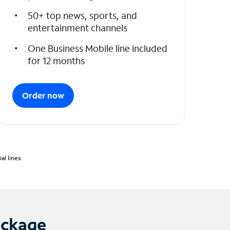
50+ top news, sports, and
entertainment channels
One Business Mobile line included
for 12 months
Order now
l lines.
ackage