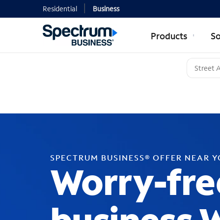
Residential
Business
Products
So
SPECTRUM BUSINESS® OFFER NEAR 
Worry-fre