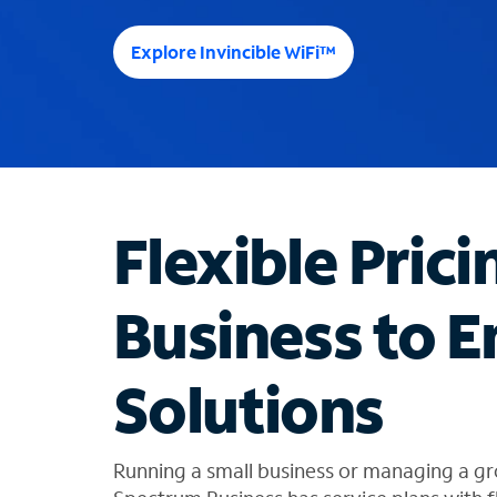
e
e
Explore Invincible WiFi™
s
u
g
g
e
s
t
Flexible Prici
i
o
n
Business to E
s
f
o
Solutions
u
n
d
i
Running a small business or managing a gr
n