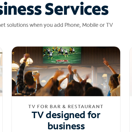
iness Services
net solutions when you add Phone, Mobile or TV
TV FOR BAR & RESTAURANT
TV designed for
business