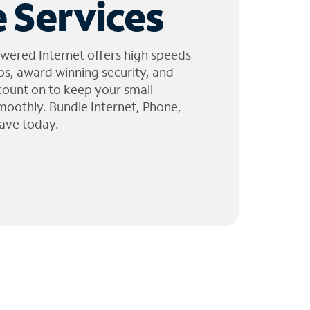
 Services
wered Internet offers high speeds
ps, award winning security, and
 count on to keep your small
moothly. Bundle Internet, Phone,
ave today.