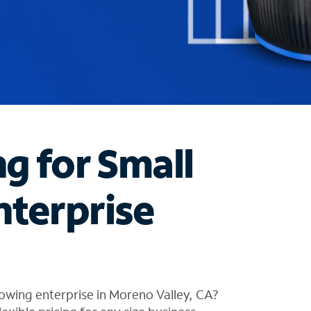
ng for Small
nterprise
owing enterprise in Moreno Valley, CA?