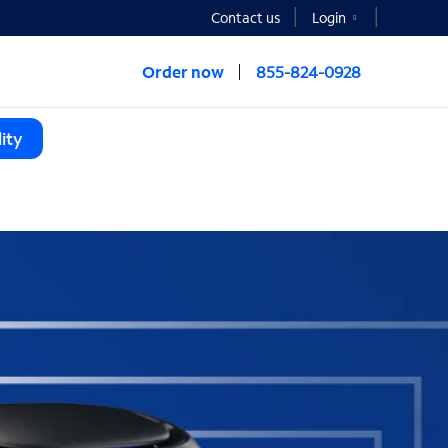
Contact us
Login
Order now
855-824-0928
ity