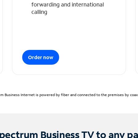
forwarding and international
calling
Order now
m Business Internet is powered by fiber and connected to the premises by coaxia
pectrum Business TV to any p