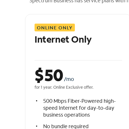
Spectrum Business has service plans with fl
t
h
e
l
ONLINE ONLY
i
s
Internet Only
t
$
50
/mo
for 1 year. Online Exclusive offer.
500 Mbps Fiber-Powered high-
speed Internet for day-to-day
business operations
No bundle required