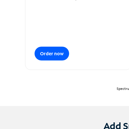
Order now
Spectru
Add S