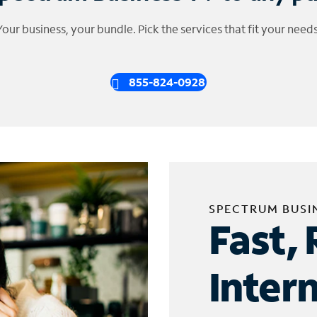
Your business, your bundle. Pick the services that fit your needs
855-824-0928
SPECTRUM BUSI
Fast, 
Inter