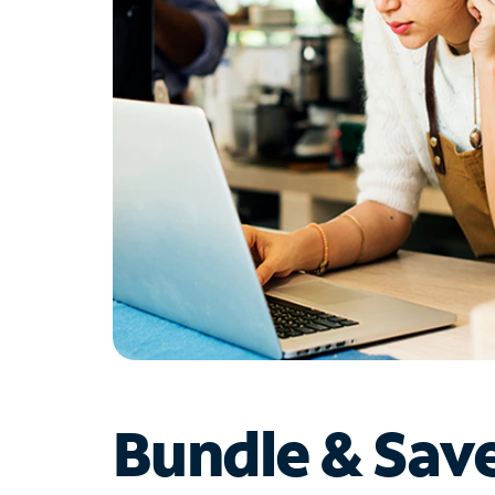
Bundle & Sav