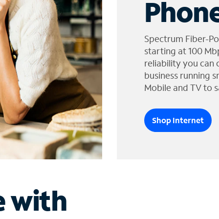
Phone
Spectrum Fiber-Po
starting at 100 Mb
reliability you can
business running s
Mobile and TV to s
Shop Internet
e with