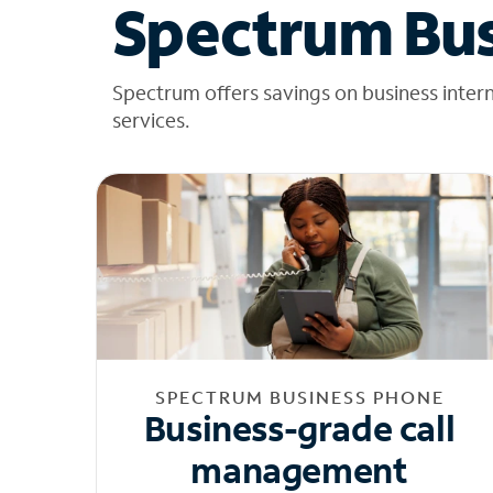
Spectrum Bus
Spectrum offers savings on business inter
services.
SPECTRUM BUSINESS PHONE
Business-grade call
management