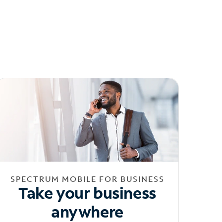
SPECTRUM MOBILE FOR BUSINESS
Take your business
anywhere