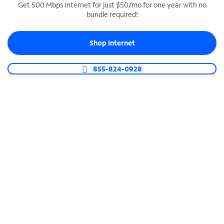
Get 500 Mbps Internet for just $50/mo for one year with no
bundle required!
SPECTRUM BUSINESS PHONE
Business-grade call management
Shop Internet
Connect your business with unlimited calling,
video conferencing, messaging and more.
855-824-0928
Shop Phone