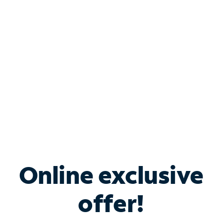
Bundle & Save with
Spectrum Business
Services
Spectrum offers savings on business internet solutions
when you add Phone, Mobile or TV services.
Online exclusive
offer!