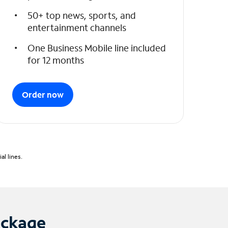
50+ top news, sports, and
entertainment channels
One Business Mobile line included
for 12 months
Order now
l lines.
ackage