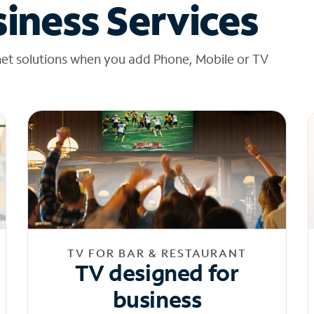
iness Services
net solutions when you add Phone, Mobile or TV
TV FOR BAR & RESTAURANT
TV designed for
business