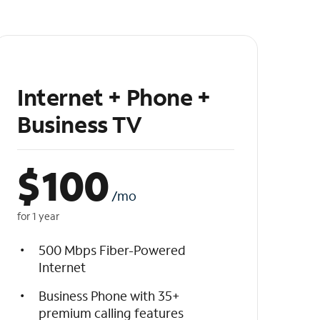
Internet + Phone +
Business TV
$
100
/mo
for 1 year
500 Mbps Fiber-Powered
Internet
Business Phone with 35+
premium calling features