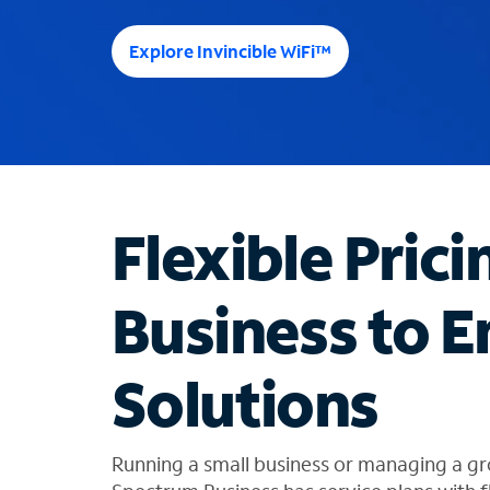
e
e
Explore Invincible WiFi™
s
u
g
g
e
s
t
Flexible Prici
i
o
n
Business to E
s
f
o
Solutions
u
n
d
i
Running a small business or managing a gr
n