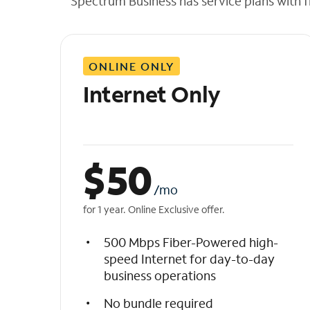
Spectrum Business has service plans with fl
t
h
e
l
ONLINE ONLY
i
s
Internet Only
t
$
50
/mo
for 1 year. Online Exclusive offer.
500 Mbps Fiber-Powered high-
speed Internet for day-to-day
business operations
No bundle required