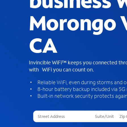
business W
Morongo V
CA
Invincible WiFi™ keeps you connected th
with WiFi you can count on.
Reliable WiFi, even during storms and 
8-hour battery backup included via 5G
Built-in network security protects again
T
h
r