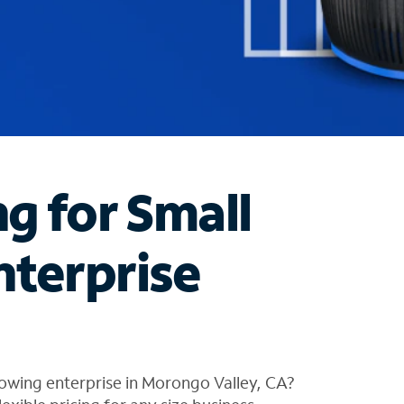
ng for Small
nterprise
owing enterprise in Morongo Valley, CA?