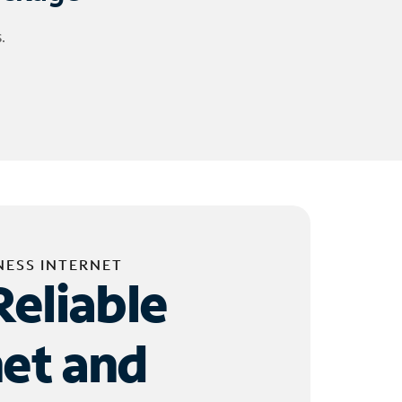
.
NESS INTERNET
Reliable
net and