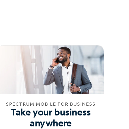
SPECTRUM MOBILE FOR BUSINESS
Take your business
anywhere