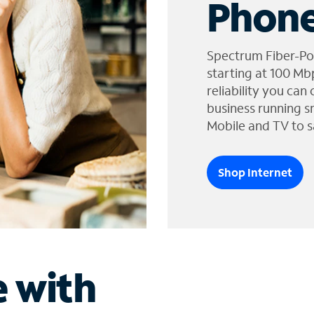
Phone
Spectrum Fiber-Po
starting at 100 Mb
reliability you can
business running s
Mobile and TV to s
Shop Internet
e with