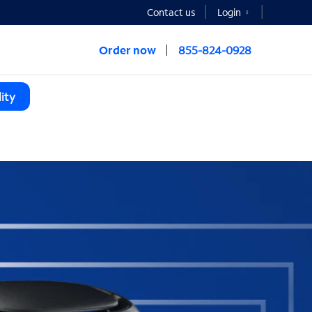
Contact us
Login
Order now
855-824-0928
ity