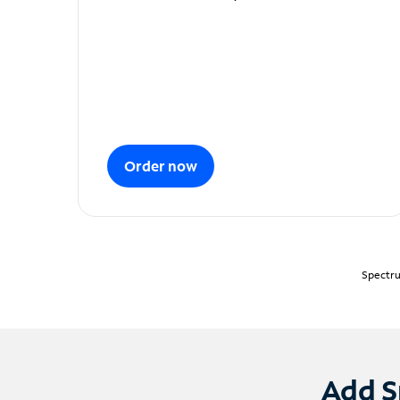
Order now
Spectru
Add S