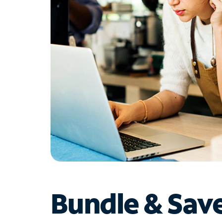
Bundle & Sav