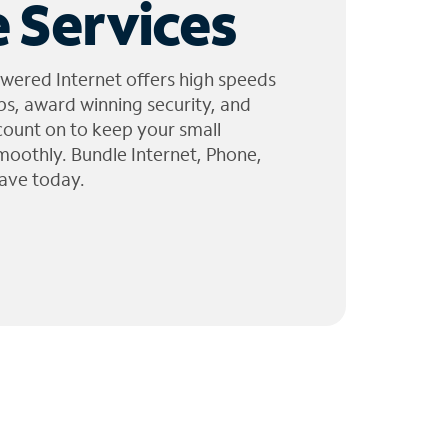
 Services
wered Internet offers high speeds
ps, award winning security, and
 count on to keep your small
moothly. Bundle Internet, Phone,
ave today.