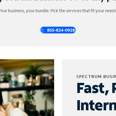
Your business, your bundle. Pick the services that fit your needs
855-824-0928
SPECTRUM BUSI
Fast, 
Inter