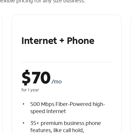
exible pricing for any size business.
Internet + Phone
$
70
/mo
for 1 year
500 Mbps Fiber-Powered high-
speed Internet
35+ premium business phone
features, like call hold,