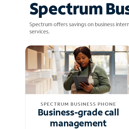
Spectrum Bus
Spectrum offers savings on business inter
services.
SPECTRUM BUSINESS PHONE
Business-grade call
management