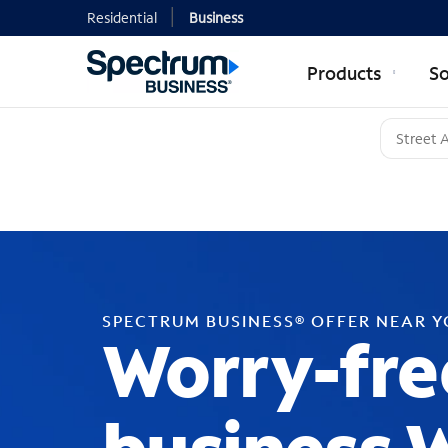
Residential
Business
Products
So
SPECTRUM BUSINESS® OFFER NEAR 
Worry-fre