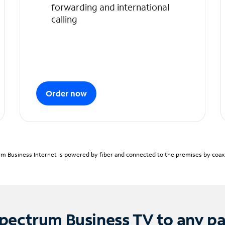
forwarding and international
calling
Order now
m Business Internet is powered by fiber and connected to the premises by coaxia
pectrum Business TV to any p