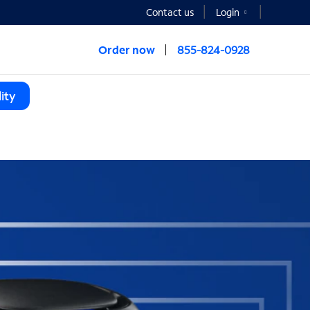
Contact us
Login
Order now
855-824-0928
ity