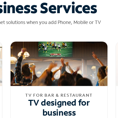
iness Services
net solutions when you add Phone, Mobile or TV
TV FOR BAR & RESTAURANT
TV designed for
business