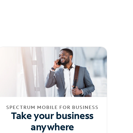
SPECTRUM MOBILE FOR BUSINESS
Take your business
anywhere