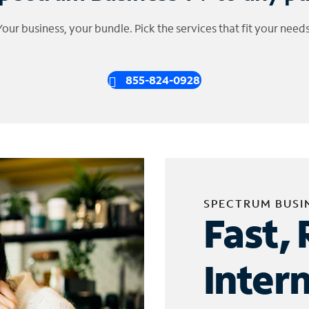
Your business, your bundle. Pick the services that fit your needs
855-824-0928
SPECTRUM BUSI
Fast, 
Inter