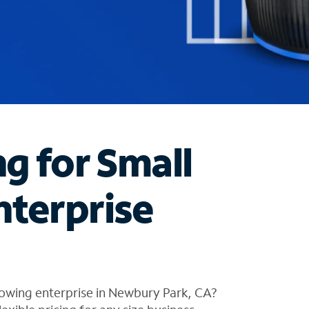
ng for Small
nterprise
rowing enterprise in Newbury Park, CA?