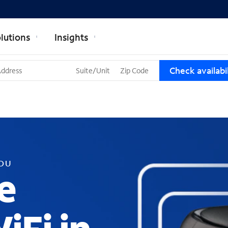
lutions
Insights
T
Check availabil
h
r
e
e
s
u
g
g
YOU
e
e
s
t
i
o
n