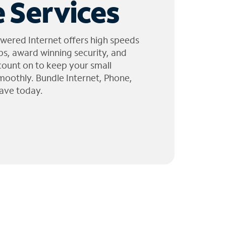
 Services
wered Internet offers high speeds
ps, award winning security, and
 count on to keep your small
moothly. Bundle Internet, Phone,
ave today.