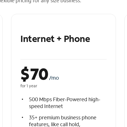
exible pricing for any size business.
Internet + Phone
$
70
/mo
for 1 year
500 Mbps Fiber-Powered high-
speed Internet
35+ premium business phone
features, like call hold,