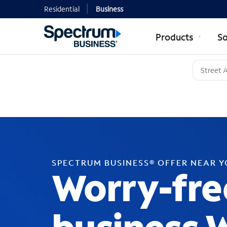
Residential
Business
Products
So
SPECTRUM BUSINESS® OFFER NEAR 
Worry-fre