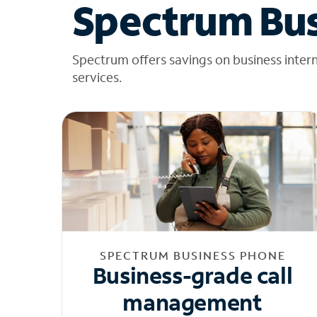
Spectrum Bus
Spectrum offers savings on business inter
services.
SPECTRUM BUSINESS PHONE
Business-grade call
management