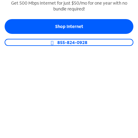
Get 500 Mbps Internet for just $50/mo for one year with no
bundle required!
SPECTRUM BUSINESS PHONE
Business-grade call management
Shop Internet
Connect your business with unlimited calling,
video conferencing, messaging and more.
855-824-0928
Shop Phone