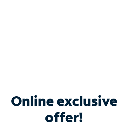
Bundle & Save with
Spectrum Business
Services
Spectrum offers savings on business internet solutions
when you add Phone, Mobile or TV services.
Online exclusive
offer!