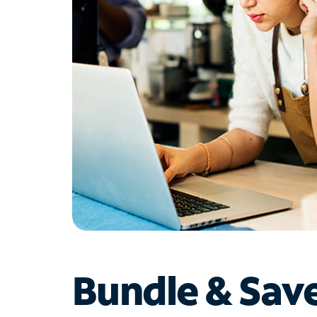
Bundle & Sav