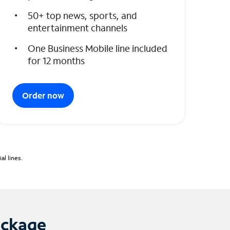
50+ top news, sports, and
entertainment channels
One Business Mobile line included
for 12 months
Order now
l lines.
ackage