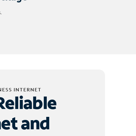
.
NESS INTERNET
Reliable
net and