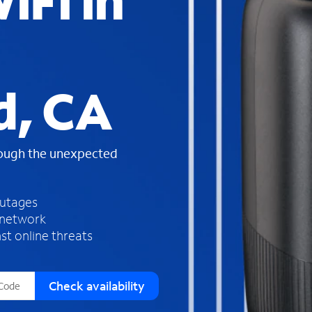
iFi in
s
f
o
u
n
d
d, CA
i
n
t
h
rough the unexpected
e
l
i
outages
s
 network
t
st online threats
Check availability