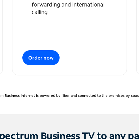
forwarding and international
calling
Order now
m Business Internet is powered by fiber and connected to the premises by coaxia
pectrum Business TV to any p