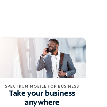
SPECTRUM MOBILE FOR BUSINESS
Take your business
anywhere