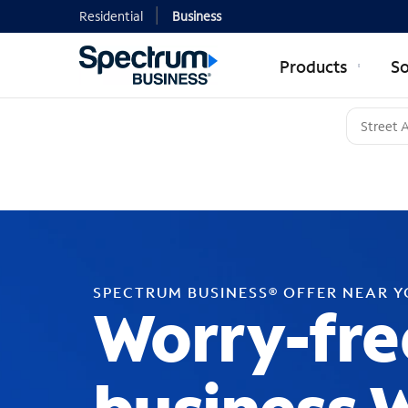
Residential
Business
Products
So
SPECTRUM BUSINESS® OFFER NEAR 
Worry-fre