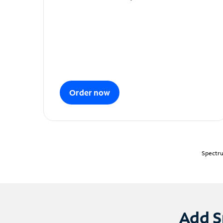
Order now
Spectru
Add S