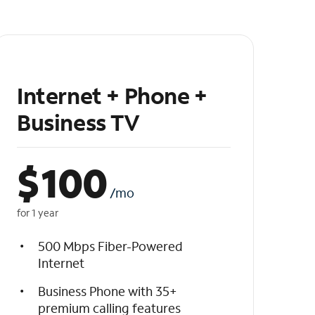
Internet + Phone +
Business TV
$
100
/mo
for 1 year
500 Mbps Fiber-Powered
Internet
Business Phone with 35+
premium calling features