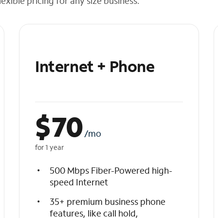
exible pricing for any size business.
Internet + Phone
$
70
/mo
for 1 year
500 Mbps Fiber-Powered high-
speed Internet
35+ premium business phone
features, like call hold,