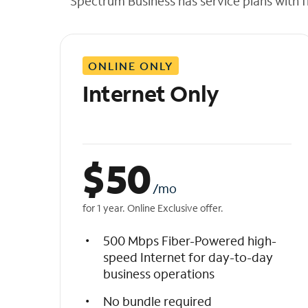
Spectrum Business has service plans with fl
t
h
e
l
ONLINE ONLY
i
s
Internet Only
t
$
50
/mo
for 1 year. Online Exclusive offer.
500 Mbps Fiber-Powered high-
speed Internet for day-to-day
business operations
No bundle required