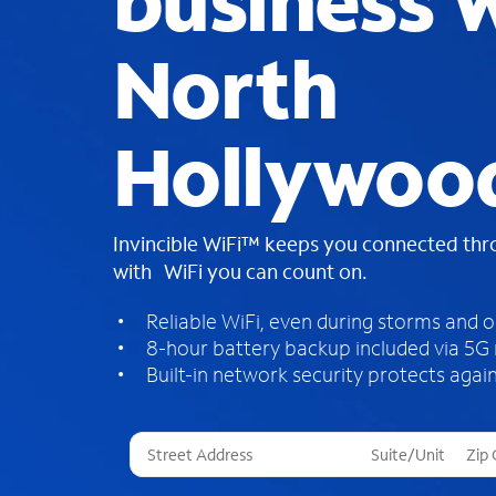
business W
North
Hollywoo
Invincible WiFi™ keeps you connected th
with WiFi you can count on.
Reliable WiFi, even during storms and 
8-hour battery backup included via 5G
Built-in network security protects again
T
h
r