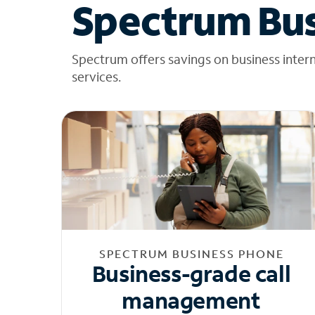
Spectrum Bus
Spectrum offers savings on business inter
services.
SPECTRUM BUSINESS PHONE
Business-grade call
management