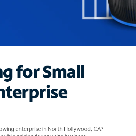
ng for Small
nterprise
rowing enterprise in North Hollywood, CA?