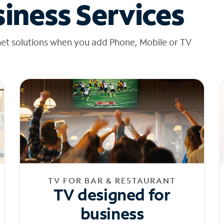
iness Services
net solutions when you add Phone, Mobile or TV
TV FOR BAR & RESTAURANT
TV designed for
business