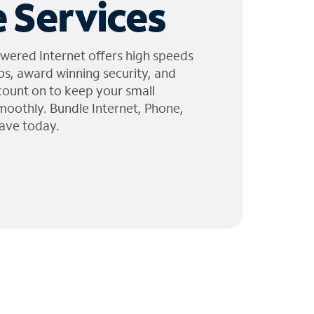
 Services
wered Internet offers high speeds
ps, award winning security, and
 count on to keep your small
moothly. Bundle Internet, Phone,
ave today.