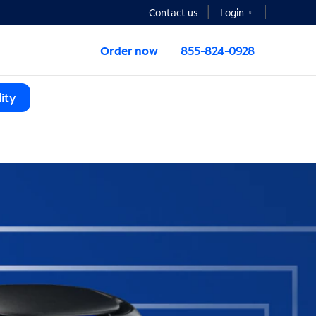
Contact us
Login
Order now
855-824-0928
ity