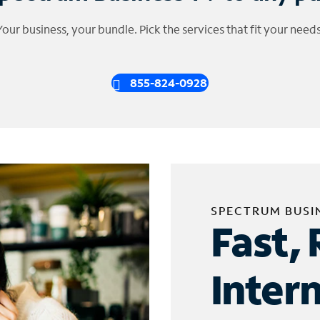
Your business, your bundle. Pick the services that fit your needs
855-824-0928
SPECTRUM BUSI
Fast, 
Inter