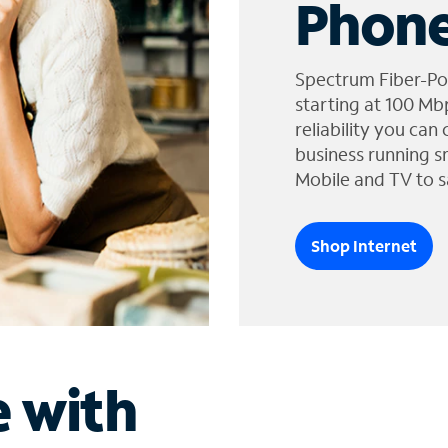
Phone
Spectrum Fiber-Po
starting at 100 Mb
reliability you can
business running s
Mobile and TV to s
Shop Internet
e with