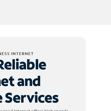
NESS INTERNET
Reliable
net and
 Services