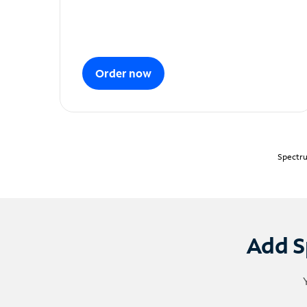
Order now
Spectru
Add S