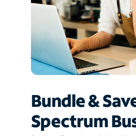
Bundle & Sav
Spectrum Bus