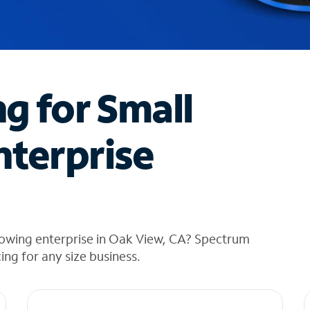
ng for Small
nterprise
rowing enterprise in Oak View, CA? Spectrum
cing for any size business.