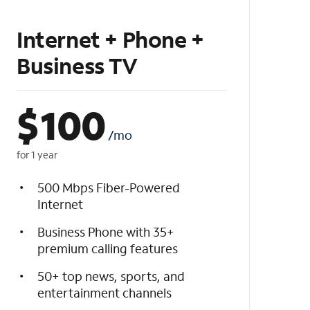
Internet + Phone +
Business TV
$
100
/mo
for 1 year
500 Mbps Fiber-Powered
Internet
Business Phone with 35+
premium calling features
50+ top news, sports, and
entertainment channels