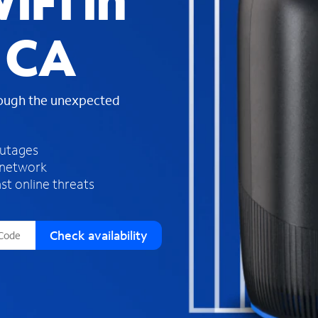
iFi in
s
f
 CA
o
u
n
d
rough the unexpected
i
n
t
h
outages
e
 network
l
st online threats
i
s
t
Check availability