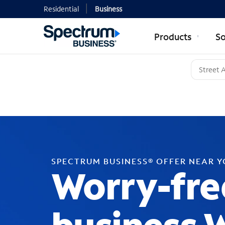
Residential
Business
Products
So
SPECTRUM BUSINESS® OFFER NEAR 
Worry-fre