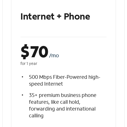
Internet + Phone
$
70
/mo
for 1 year
500 Mbps Fiber-Powered high-
speed Internet
35+ premium business phone
features, like call hold,
forwarding and international
calling