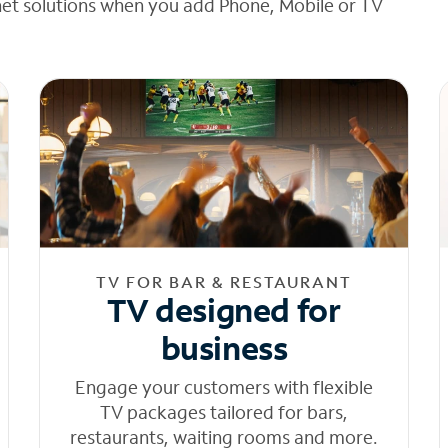
net solutions when you add Phone, Mobile or TV
TV FOR BAR & RESTAURANT
TV designed for
business
Engage your customers with flexible
TV packages tailored for bars,
restaurants, waiting rooms and more.