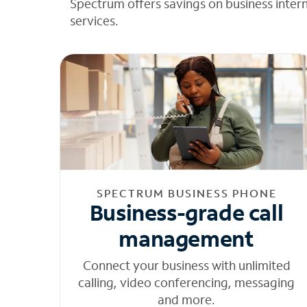
Spectrum offers savings on business inter
services.
SPECTRUM BUSINESS PHONE
Business-grade call
management
Connect your business with unlimited
calling, video conferencing, messaging
and more.