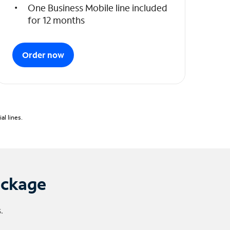
One Business Mobile line included
for 12 months
Order now
l lines.
ackage
.