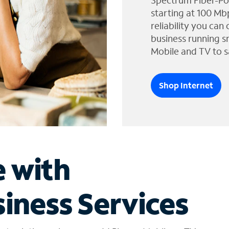
Spectrum Fiber-Po
starting at 100 Mb
reliability you can
business running s
Mobile and TV to s
Shop Internet
e with
iness Services