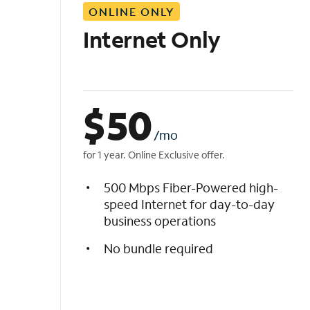
ONLINE ONLY
i
s
Internet Only
t
$
50
/mo
for 1 year. Online Exclusive offer.
500 Mbps Fiber-Powered high-
speed Internet for day-to-day
business operations
No bundle required