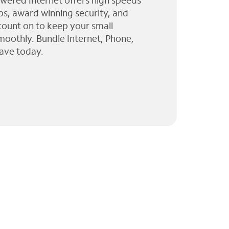
wered Internet offers high speeds
ps, award winning security, and
 count on to keep your small
moothly. Bundle Internet, Phone,
ave today.