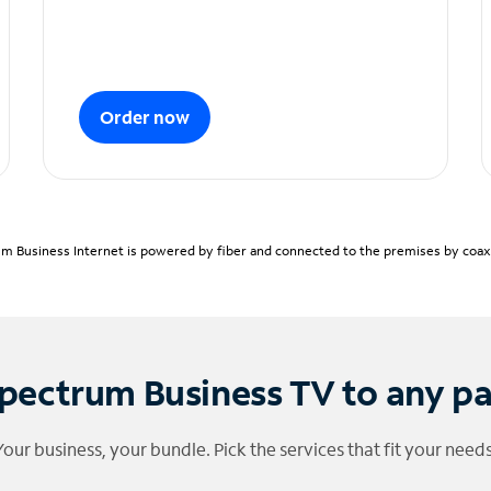
Order now
m Business Internet is powered by fiber and connected to the premises by coaxia
pectrum Business TV to any p
Your business, your bundle. Pick the services that fit your needs