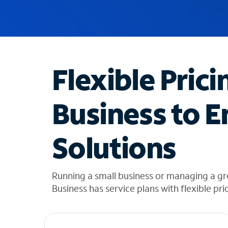
u
g
g
e
s
t
Flexible Prici
i
o
n
Business to E
s
f
o
Solutions
u
n
d
i
Running a small business or managing a g
n
Business has service plans with flexible pri
t
h
e
l