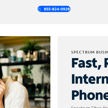
855-824-0928
SPECTRUM BUSI
Fast, 
Inter
Phone