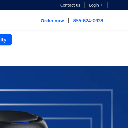
Contact us
Login
Order now
855-824-0928
ity