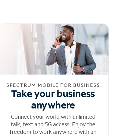
SPECTRUM MOBILE FOR BUSINESS
Take your business
anywhere
Connect your world with unlimited
talk, text and 5G access. Enjoy the
freedom to work anywhere with an