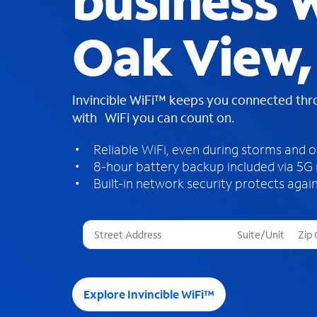
business W
Oak View,
Invincible WiFi™ keeps you connected th
with WiFi you can count on.
Reliable WiFi, even during storms and 
8-hour battery backup included via 5G
Built-in network security protects again
T
h
r
e
e
Explore Invincible WiFi™
s