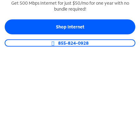
Get 500 Mbps Internet for just $50/mo for one year with no
bundle required!
SPECTRUM BUSINESS PHONE
Business-grade call management
Shop Internet
Connect your business with unlimited calling,
video conferencing, messaging and more.
855-824-0928
Shop Phone