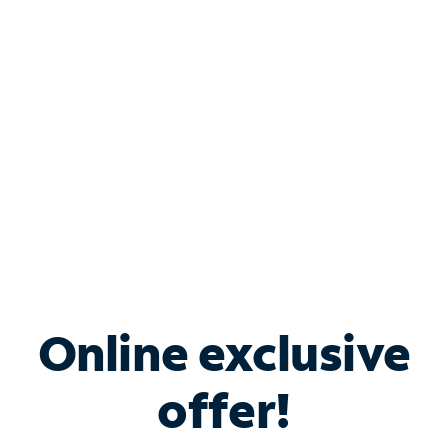
Bundle & Save with
Spectrum Business
Services
Spectrum offers savings on business internet solutions
when you add Phone, Mobile or TV services.
Online exclusive
offer!