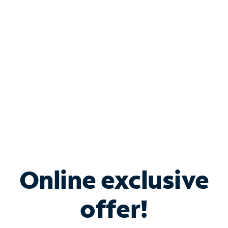
Bundle & Save with
Spectrum Business
Services
Spectrum offers savings on business internet solutions
when you add Phone, Mobile or TV services.
Online exclusive
offer!