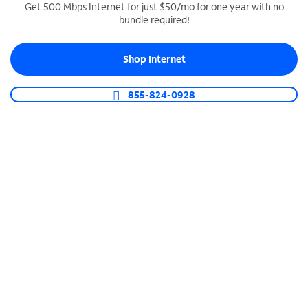
Get 500 Mbps Internet for just $50/mo for one year with no
bundle required!
SPECTRUM BUSINESS PHONE
Business-grade call management
Shop Internet
Connect your business with unlimited calling,
video conferencing, messaging and more.
855-824-0928
Shop Phone