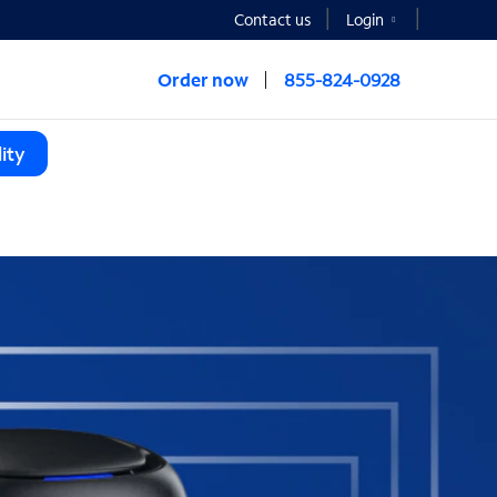
Contact us
Login
Order now
855-824-0928
ity