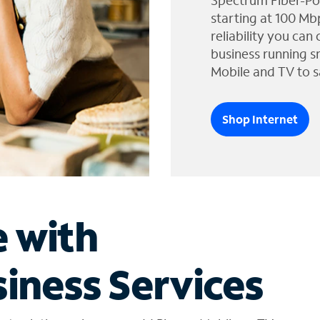
Spectrum Fiber-Po
starting at 100 Mb
reliability you can
business running s
Mobile and TV to s
Shop Internet
e with
iness Services