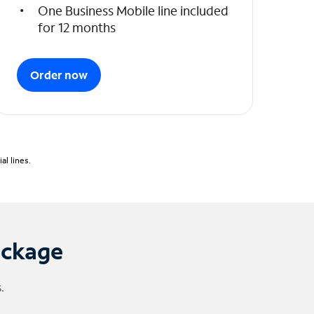
One Business Mobile line included
for 12 months
Order now
l lines.
ackage
.