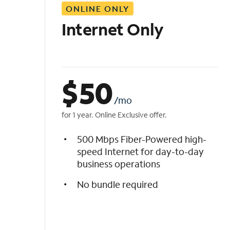
ONLINE ONLY
i
s
Internet Only
t
$
50
/mo
for 1 year. Online Exclusive offer.
500 Mbps Fiber-Powered high-
speed Internet for day-to-day
business operations
No bundle required