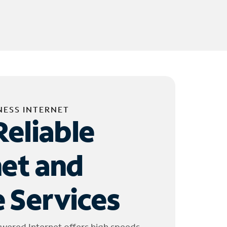
NESS INTERNET
Reliable
net and
 Services