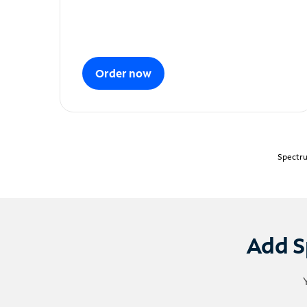
Order now
Spectru
Add S