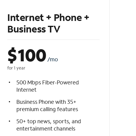
Internet + Phone +
Business TV
$
100
/mo
for 1 year
500 Mbps Fiber-Powered
Internet
Business Phone with 35+
premium calling features
50+ top news, sports, and
entertainment channels