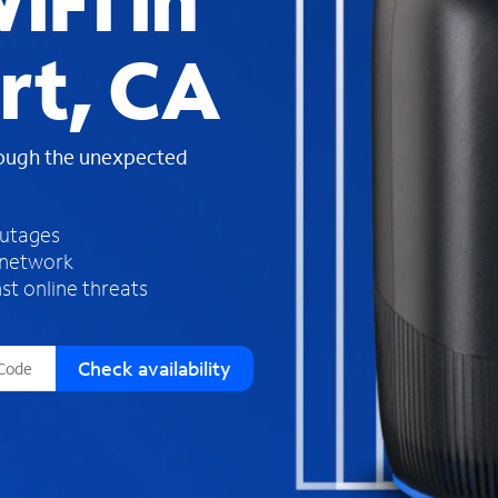
iFi in
s
f
rt, CA
o
u
n
d
rough the unexpected
i
n
t
h
outages
e
 network
l
st online threats
i
s
t
Check availability