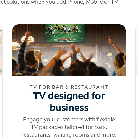
net solutions when you add Phone, Mobile or TV
TV FOR BAR & RESTAURANT
TV designed for
business
Engage your customers with flexible
TV packages tailored for bars,
restaurants, waiting rooms and more.