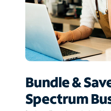
Bundle & Sav
Spectrum Bus