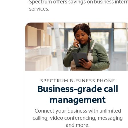
Spectrum offers savings on business inter
services.
SPECTRUM BUSINESS PHONE
Business-grade call
management
Connect your business with unlimited
calling, video conferencing, messaging
and more.