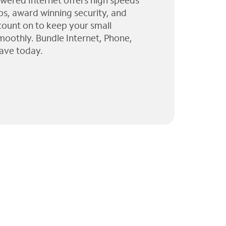
wered Internet offers high speeds
ps, award winning security, and
 count on to keep your small
moothly. Bundle Internet, Phone,
ave today.