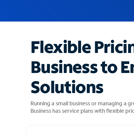
u
g
g
e
s
t
Flexible Prici
i
o
n
Business to E
s
f
o
Solutions
u
n
d
i
Running a small business or managing a g
n
Business has service plans with flexible pri
t
h
e
l