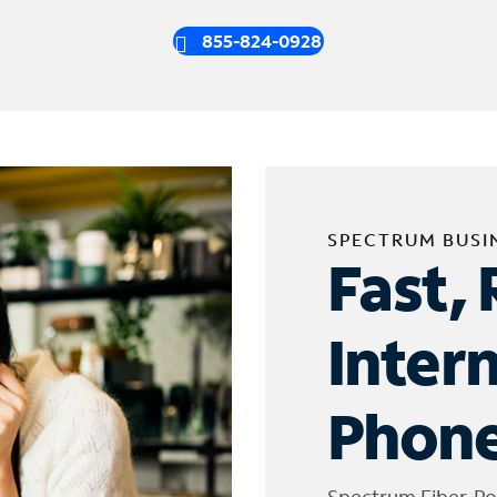
855-824-0928
SPECTRUM BUSI
Fast, 
Inter
Phone