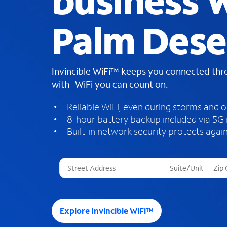
business W
Palm Dese
Invincible WiFi™ keeps you connected th
with WiFi you can count on.
Reliable WiFi, even during storms and 
8-hour battery backup included via 5G
Built-in network security protects again
T
h
r
e
e
Explore Invincible WiFi™
s