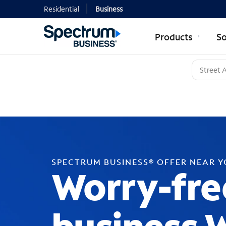
Residential
Business
Products
So
SPECTRUM BUSINESS® OFFER NEAR 
Worry-fre