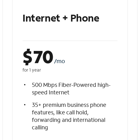
Internet + Phone
$
70
/mo
for 1 year
500 Mbps Fiber-Powered high-
speed Internet
35+ premium business phone
features, like call hold,
forwarding and international
calling