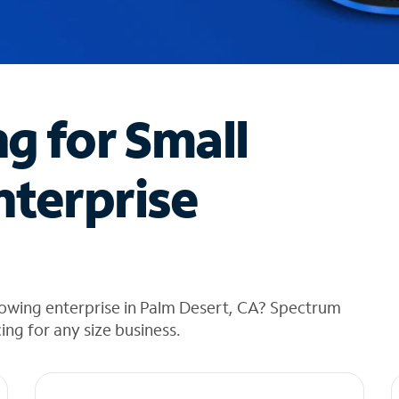
ng for Small
nterprise
rowing enterprise in Palm Desert, CA? Spectrum
cing for any size business.