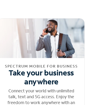
SPECTRUM MOBILE FOR BUSINESS
Take your business
anywhere
Connect your world with unlimited
talk, text and 5G access. Enjoy the
freedom to work anywhere with an