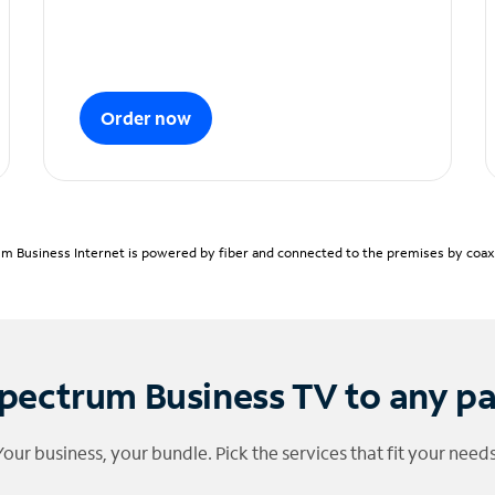
Order now
m Business Internet is powered by fiber and connected to the premises by coaxia
pectrum Business TV to any p
Your business, your bundle. Pick the services that fit your needs