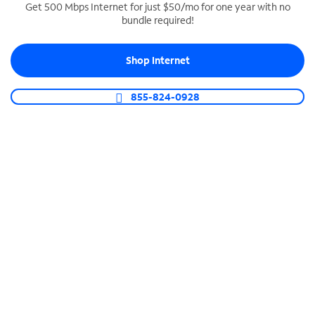
Get 500 Mbps Internet for just $50/mo for one year with no
bundle required!
SPECTRUM BUSINESS PHONE
Business-grade call management
Shop Internet
Connect your business with unlimited calling,
video conferencing, messaging and more.
855-824-0928
Shop Phone