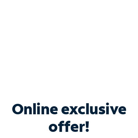
Bundle & Save with
Spectrum Business
Services
Spectrum offers savings on business internet solutions
when you add Phone, Mobile or TV services.
Online exclusive
offer!