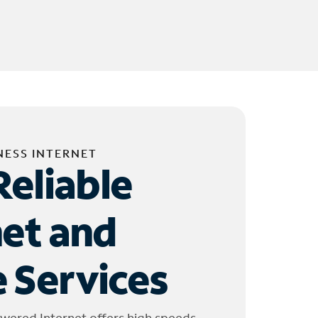
NESS INTERNET
Reliable
net and
 Services