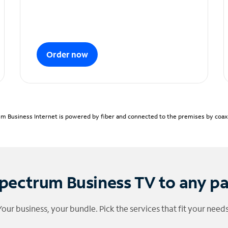
Order now
m Business Internet is powered by fiber and connected to the premises by coaxia
pectrum Business TV to any p
Your business, your bundle. Pick the services that fit your needs