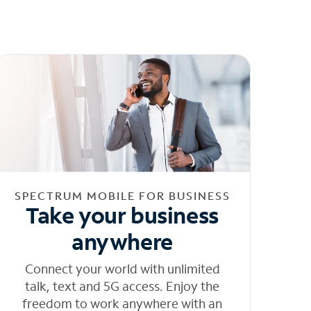
SPECTRUM MOBILE FOR BUSINESS
Take your business
anywhere
Connect your world with unlimited
talk, text and 5G access. Enjoy the
freedom to work anywhere with an