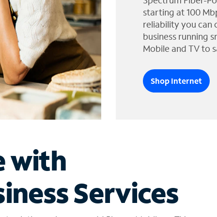
Spectrum Fiber-Po
starting at 100 Mb
reliability you can
business running s
Mobile and TV to s
Shop Internet
e with
iness Services