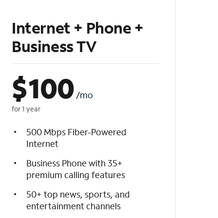
Internet + Phone +
Business TV
$
100
/mo
for 1 year
500 Mbps Fiber-Powered
Internet
Business Phone with 35+
premium calling features
50+ top news, sports, and
entertainment channels