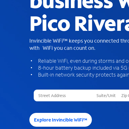
business W
Pico River
Invincible WiFi™ keeps you connected th
with WiFi you can count on.
Reliable WiFi, even during storms and 
8-hour battery backup included via 5G
Built-in network security protects again
T
h
r
e
e
Explore Invincible WiFi™
s