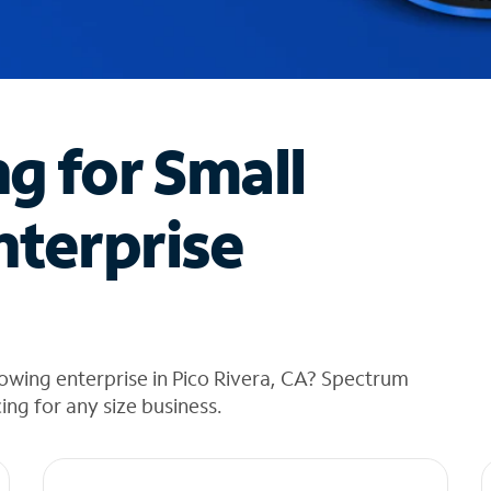
ng for Small
nterprise
owing enterprise in Pico Rivera, CA? Spectrum
cing for any size business.