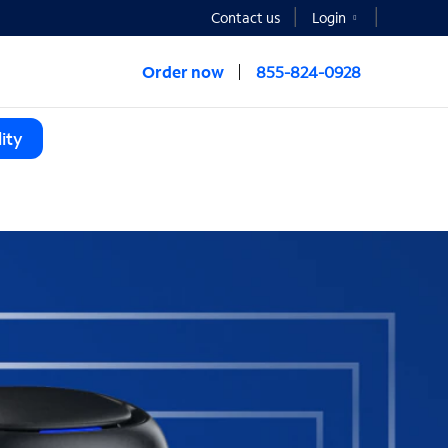
Contact us
Login
Order now
855-824-0928
ity