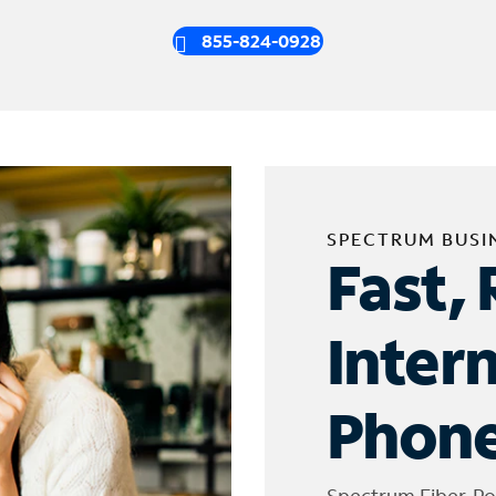
855-824-0928
SPECTRUM BUSI
Fast, 
Inter
Phone