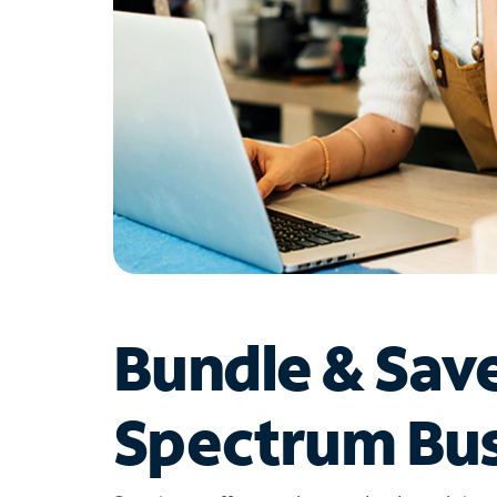
Bundle & Sav
Spectrum Bus