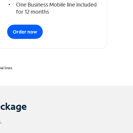
One Business Mobile line included
for 12 months
Order now
l lines.
ackage
.