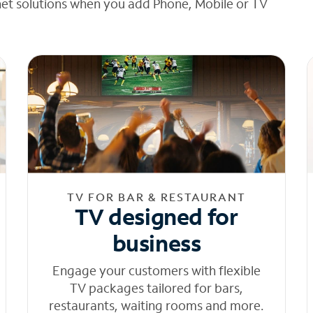
net solutions when you add Phone, Mobile or TV
TV FOR BAR & RESTAURANT
TV designed for
business
Engage your customers with flexible
TV packages tailored for bars,
restaurants, waiting rooms and more.