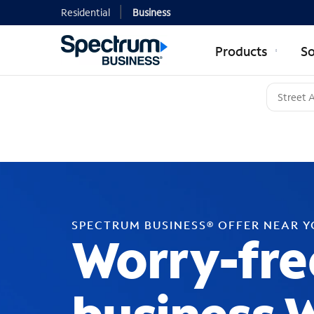
Residential
Business
Products
So
SPECTRUM BUSINESS® OFFER NEAR 
Worry-fre