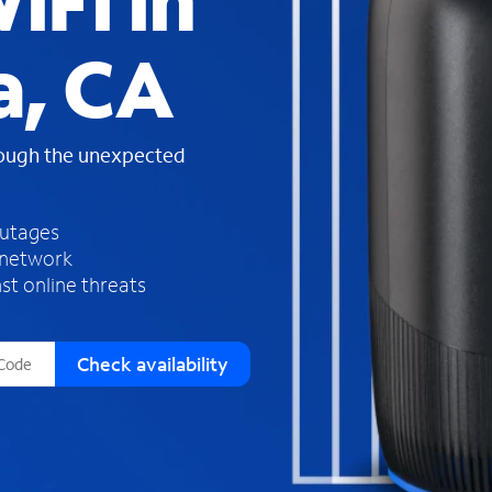
iFi in
s
f
a, CA
o
u
n
d
rough the unexpected
i
n
t
h
outages
e
 network
l
st online threats
i
s
t
Check availability