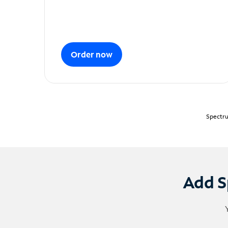
Order now
Spectru
Add S