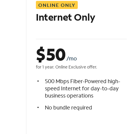
ONLINE ONLY
i
s
Internet Only
t
$
50
/mo
for 1 year. Online Exclusive offer.
500 Mbps Fiber-Powered high-
speed Internet for day-to-day
business operations
No bundle required