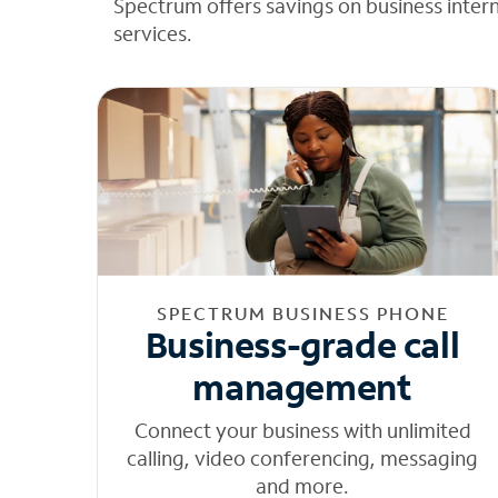
Spectrum offers savings on business inter
services.
SPECTRUM BUSINESS PHONE
Business-grade call
management
Connect your business with unlimited
calling, video conferencing, messaging
and more.