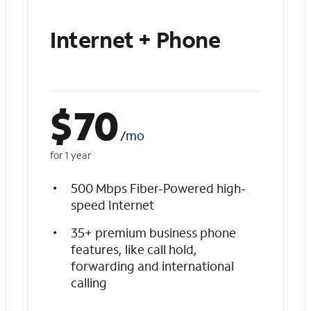
Internet + Phone
$
70
/mo
for 1 year
500 Mbps Fiber-Powered high-
speed Internet
35+ premium business phone
features, like call hold,
forwarding and international
calling