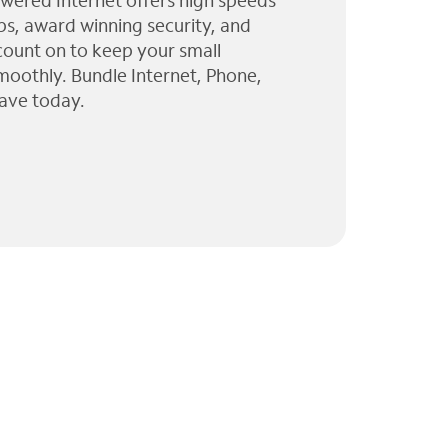
wered Internet offers high speeds
ps, award winning security, and
 count on to keep your small
moothly. Bundle Internet, Phone,
ave today.