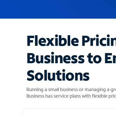
u
g
g
e
s
t
Flexible Prici
i
o
n
Business to E
s
f
o
Solutions
u
n
d
i
Running a small business or managing a gr
n
Business has service plans with flexible pri
t
h
e
l