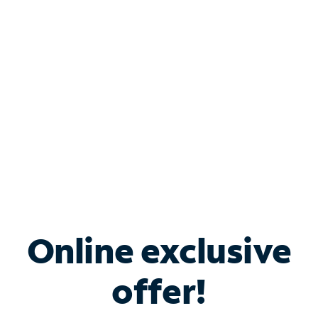
Bundle & Save with
Spectrum Business
Services
Spectrum offers savings on business internet solutions
when you add Phone, Mobile or TV services.
Online exclusive
offer!