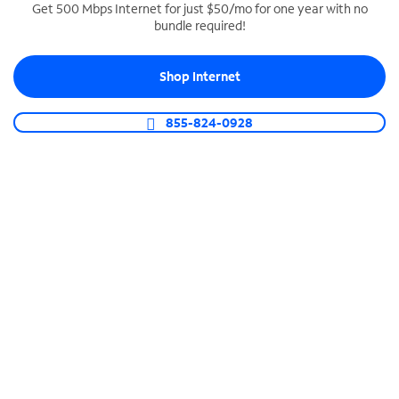
Get 500 Mbps Internet for just $50/mo for one year with no
bundle required!
SPECTRUM BUSINESS PHONE
Business-grade call management
Shop Internet
Connect your business with unlimited calling,
video conferencing, messaging and more.
855-824-0928
Shop Phone