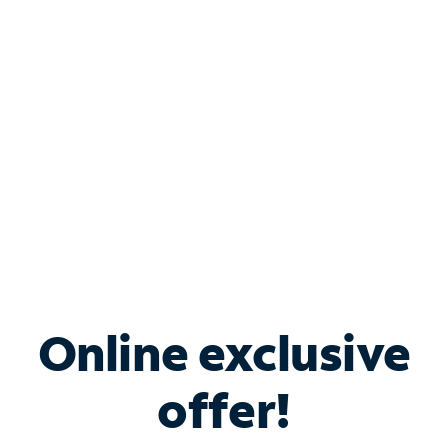
Bundle & Save with
Spectrum Business
Services
Spectrum offers savings on business internet solutions
when you add Phone, Mobile or TV services.
Online exclusive
offer!