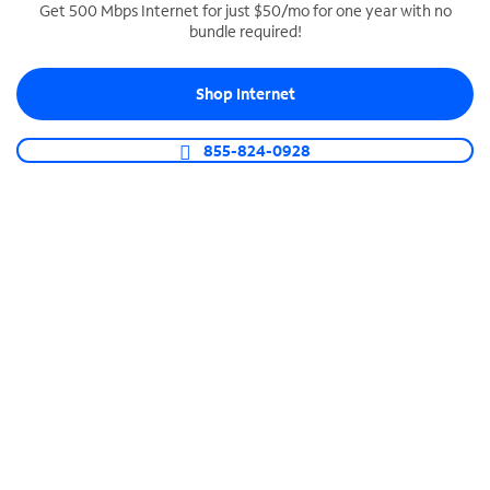
Get 500 Mbps Internet for just $50/mo for one year with no
bundle required!
SPECTRUM BUSINESS PHONE
Business-grade call management
Shop Internet
Connect your business with unlimited calling,
video conferencing, messaging and more.
855-824-0928
Shop Phone