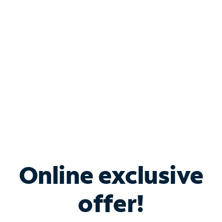
Bundle & Save with
Spectrum Business
Services
Spectrum offers savings on business internet solutions
when you add Phone, Mobile or TV services.
Online exclusive
offer!