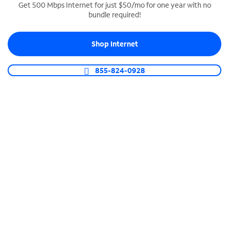
Get 500 Mbps Internet for just $50/mo for one year with no
bundle required!
SPECTRUM BUSINESS PHONE
Business-grade call management
Shop Internet
Connect your business with unlimited calling,
video conferencing, messaging and more.
855-824-0928
Shop Phone