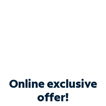
Bundle & Save with
Spectrum Business
Services
Spectrum offers savings on business internet solutions
when you add Phone, Mobile or TV services.
Online exclusive
offer!