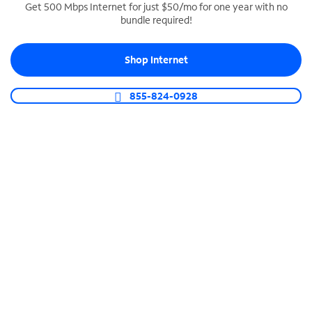
Get 500 Mbps Internet for just $50/mo for one year with no
bundle required!
SPECTRUM BUSINESS PHONE
Business-grade call management
Shop Internet
Connect your business with unlimited calling,
video conferencing, messaging and more.
855-824-0928
Shop Phone