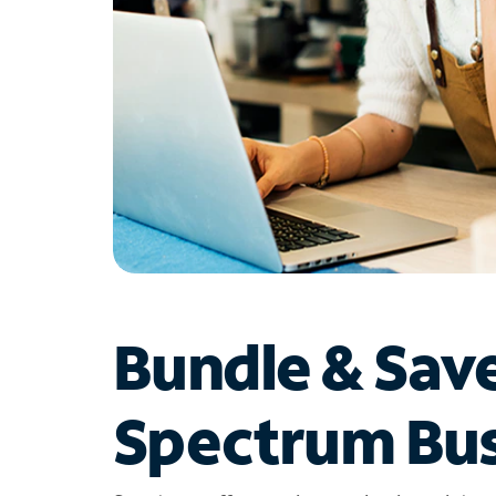
Bundle & Sav
Spectrum Bus