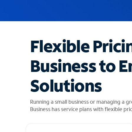
u
g
g
e
s
t
Flexible Prici
i
o
n
Business to E
s
f
o
Solutions
u
n
d
i
Running a small business or managing a gr
n
Business has service plans with flexible pri
t
h
e
l