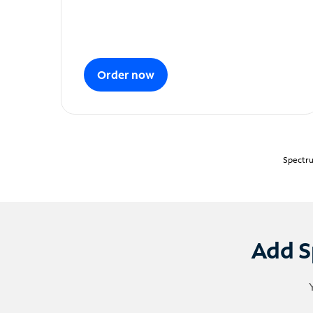
Order now
Spectru
Add S