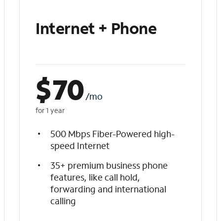
Internet + Phone
$
70
/mo
for 1 year
500 Mbps Fiber-Powered high-
speed Internet
35+ premium business phone
features, like call hold,
forwarding and international
calling