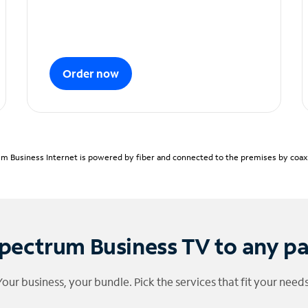
Order now
m Business Internet is powered by fiber and connected to the premises by coaxia
pectrum Business TV to any p
Your business, your bundle. Pick the services that fit your needs