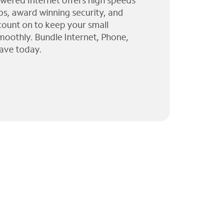
wered Internet offers high speeds
ps, award winning security, and
 count on to keep your small
moothly. Bundle Internet, Phone,
ave today.