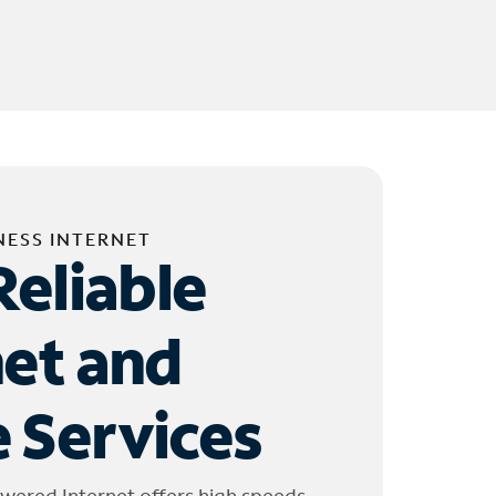
NESS INTERNET
Reliable
net and
 Services