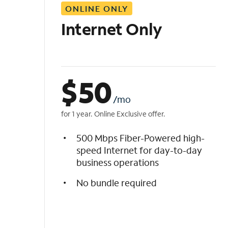
ONLINE ONLY
i
s
Internet Only
t
$
50
/mo
for 1 year. Online Exclusive offer.
500 Mbps Fiber-Powered high-
speed Internet for day-to-day
business operations
No bundle required