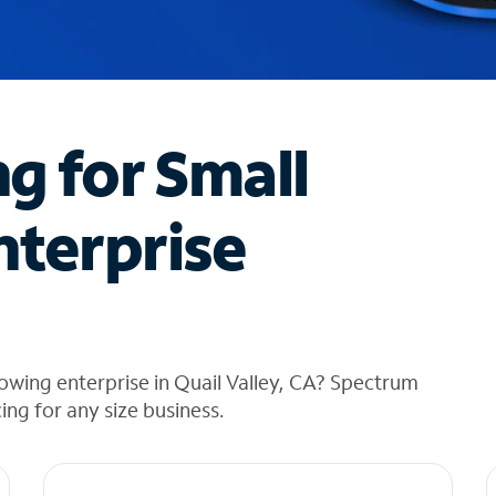
ng for Small
nterprise
owing enterprise in Quail Valley, CA? Spectrum
cing for any size business.