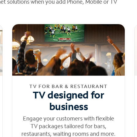
net solutions when you add Phone, Mobile or TV
TV FOR BAR & RESTAURANT
TV designed for
business
Engage your customers with flexible
TV packages tailored for bars,
restaurants, waiting rooms and more.