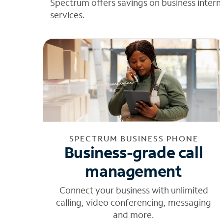
Spectrum offers savings on business inter
services.
SPECTRUM BUSINESS PHONE
Business-grade call
management
Connect your business with unlimited
calling, video conferencing, messaging
and more.