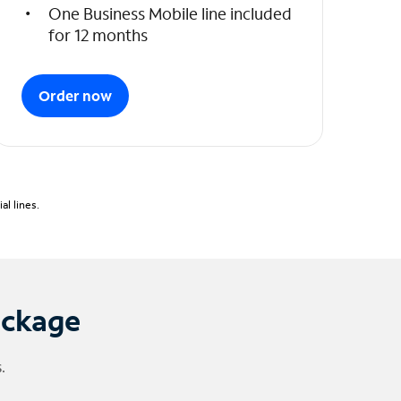
One Business Mobile line included
for 12 months
Order now
l lines.
ackage
.