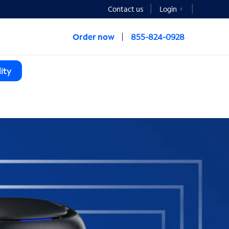
Contact us
Login
Order now
855-824-0928
ity