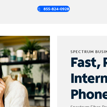
855-824-0928
SPECTRUM BUSI
Fast, 
Inter
Phone