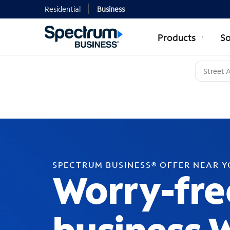
Residential
Business
Products
So
SPECTRUM BUSINESS® OFFER NEAR 
Worry-fre