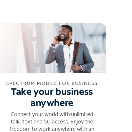
SPECTRUM MOBILE FOR BUSINESS
Take your business
anywhere
Connect your world with unlimited
talk, text and 5G access. Enjoy the
freedom to work anywhere with an