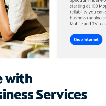
Spectrum Fiber-Po
starting at 100 Mb
reliability you can
business running s
Mobile and TV to s
Shop Internet
e with
iness Services