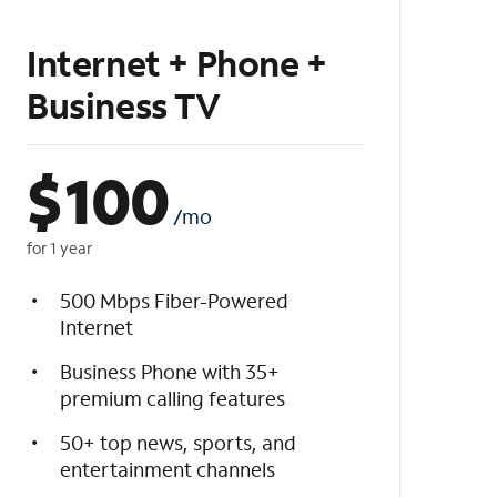
Internet + Phone +
Business TV
$
100
/mo
for 1 year
500 Mbps Fiber-Powered
Internet
Business Phone with 35+
premium calling features
50+ top news, sports, and
entertainment channels