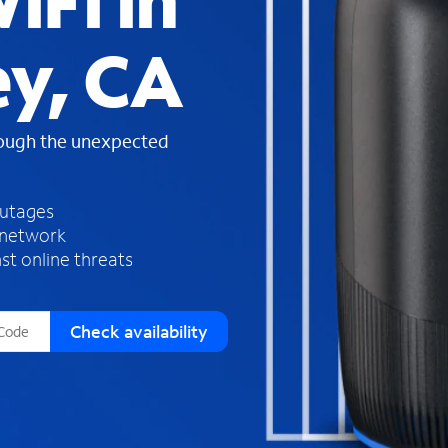
iFi in
s
f
ey, CA
o
u
n
d
rough the unexpected
i
n
t
h
outages
e
 network
l
st online threats
i
s
t
Check availability