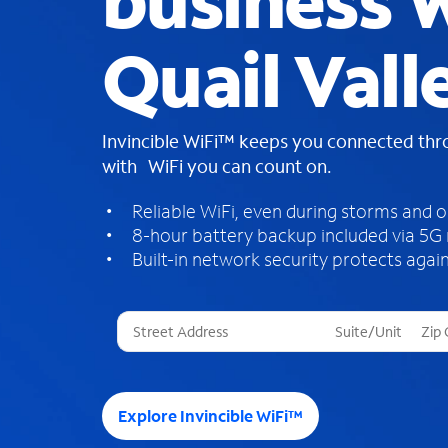
business W
Quail Vall
Invincible WiFi™ keeps you connected th
with WiFi you can count on.
Reliable WiFi, even during storms and 
8-hour battery backup included via 5G
Built-in network security protects again
T
h
r
e
e
Explore Invincible WiFi™
s