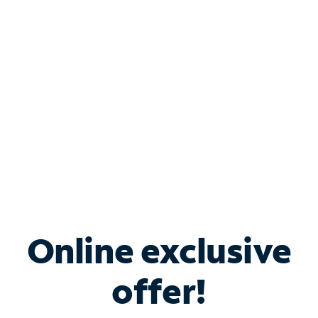
Bundle & Save with
Spectrum Business
Services
Spectrum offers savings on business internet solutions
when you add Phone, Mobile or TV services.
Online exclusive
offer!