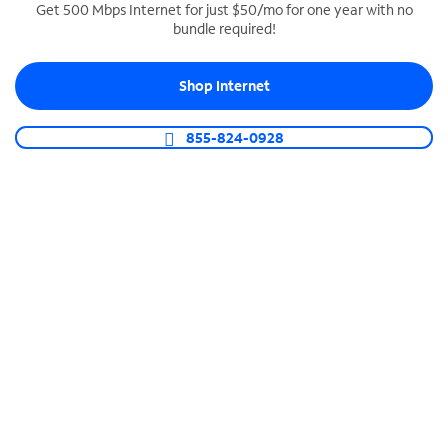
Get 500 Mbps Internet for just $50/mo for one year with no
bundle required!
SPECTRUM BUSINESS PHONE
Business-grade call management
Shop Internet
Connect your business with unlimited calling,
video conferencing, messaging and more.
855-824-0928
Shop Phone