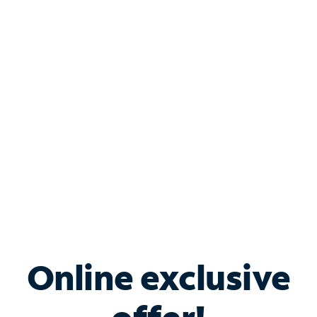
Shop Internet
Bundle & Save with
Spectrum Business
Services
Spectrum offers savings on business internet solutions
when you add Phone, Mobile or TV services.
Online exclusive