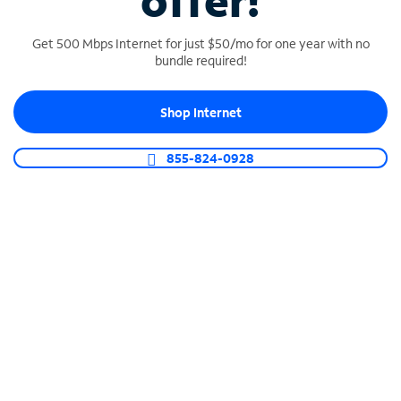
offer!
Get 500 Mbps Internet for just $50/mo for one year with no
bundle required!
Shop Internet
SPECTRUM BUSINESS PHONE
Business-grade call management
855-824-0928
Connect your business with unlimited calling,
video conferencing, messaging and more.
Shop Phone