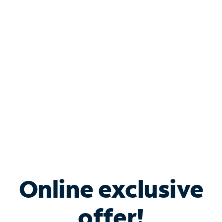
Shop Internet
Bundle & Save with
Spectrum Business
Services
Spectrum offers savings on business internet solutions
when you add Phone, Mobile or TV services.
Online exclusive
offer!