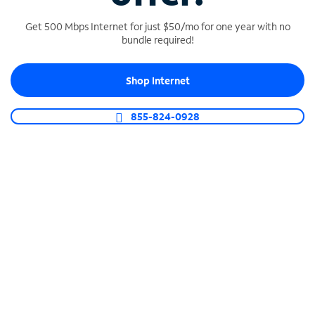
Get 500 Mbps Internet for just $50/mo for one year with no
bundle required!
SPECTRUM BUSINESS PHONE
Shop Internet
Business-grade call management
Connect your business with unlimited calling,
855-824-0928
video conferencing, messaging and more.
Shop Phone