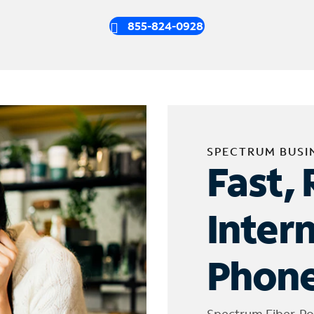
855-824-0928
SPECTRUM BUSI
Fast, 
Inter
Phone