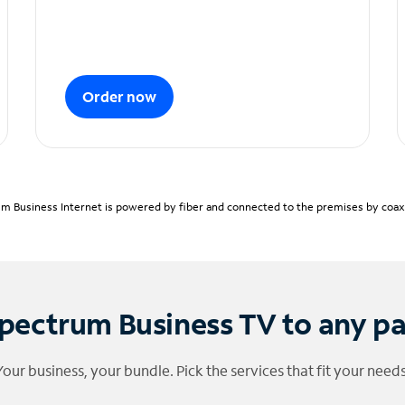
Order now
m Business Internet is powered by fiber and connected to the premises by coaxia
pectrum Business TV to any p
Your business, your bundle. Pick the services that fit your needs