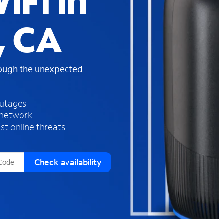
iFi in
s
f
, CA
o
u
n
d
rough the unexpected
i
n
t
h
outages
e
 network
l
st online threats
i
s
t
Check availability