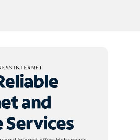
NESS INTERNET
Reliable
net and
 Services