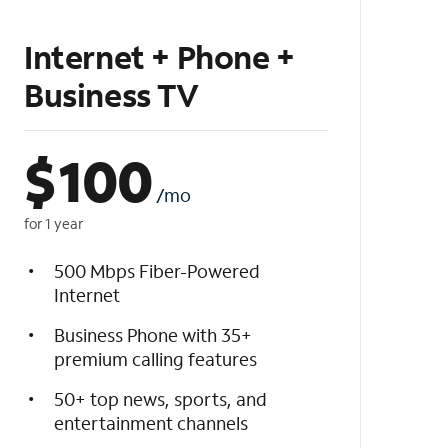
Internet + Phone +
Business TV
$
100
/mo
for 1 year
500 Mbps Fiber-Powered
Internet
Business Phone with 35+
premium calling features
50+ top news, sports, and
entertainment channels