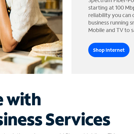
Spectrum Fiber-Po
starting at 100 Mb
reliability you can
business running s
Mobile and TV to s
Shop Internet
e with
iness Services