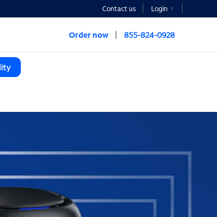
Contact us
Login
Order now
855-824-0928
ity