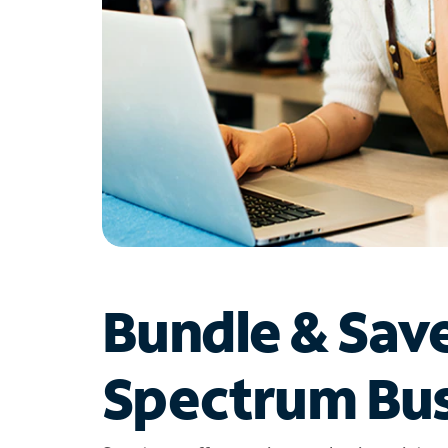
Bundle & Sav
Spectrum Bus