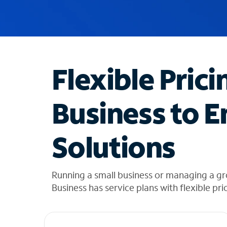
u
g
g
e
s
t
Flexible Prici
i
o
n
Business to E
s
f
o
Solutions
u
n
d
i
Running a small business or managing a g
n
Business has service plans with flexible pri
t
h
e
l