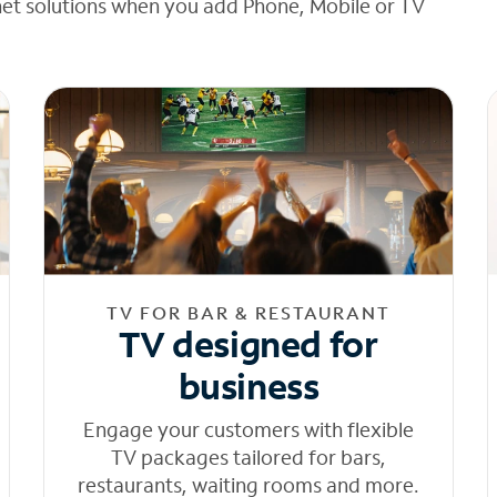
net solutions when you add Phone, Mobile or TV
TV FOR BAR & RESTAURANT
TV designed for
business
Engage your customers with flexible
TV packages tailored for bars,
restaurants, waiting rooms and more.