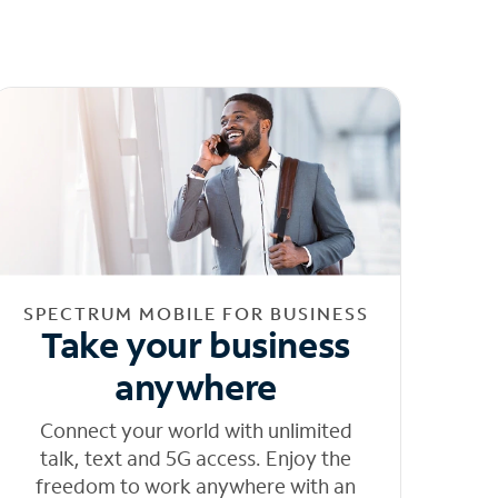
SPECTRUM MOBILE FOR BUSINESS
Take your business
anywhere
Connect your world with unlimited
talk, text and 5G access. Enjoy the
freedom to work anywhere with an