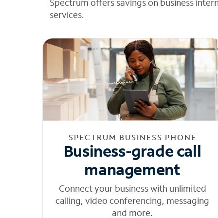
Spectrum offers savings on business inter
services.
SPECTRUM BUSINESS PHONE
Business-grade call
management
Connect your business with unlimited
calling, video conferencing, messaging
and more.