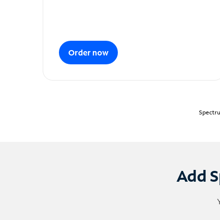
Order now
Spectru
Add S