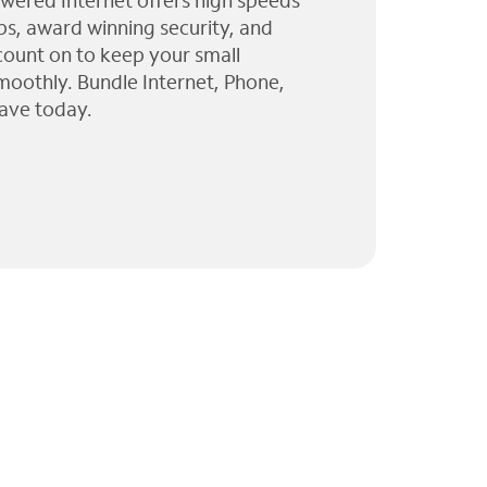
wered Internet offers high speeds
ps, award winning security, and
 count on to keep your small
moothly. Bundle Internet, Phone,
ave today.