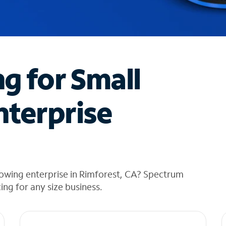
ng for Small
nterprise
rowing enterprise in Rimforest, CA? Spectrum
cing for any size business.