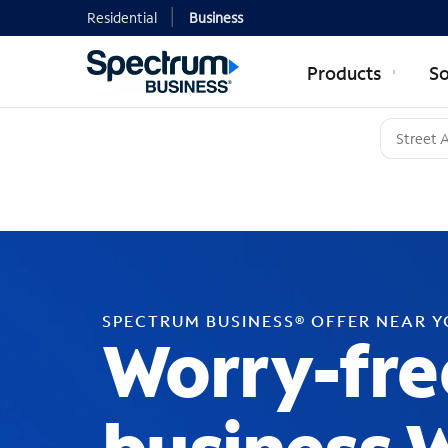
Residential
Business
Products
So
SPECTRUM BUSINESS® OFFER NEAR 
Worry-fre