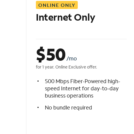
ONLINE ONLY
i
s
Internet Only
t
$
50
/mo
for 1 year. Online Exclusive offer.
500 Mbps Fiber-Powered high-
speed Internet for day-to-day
business operations
No bundle required