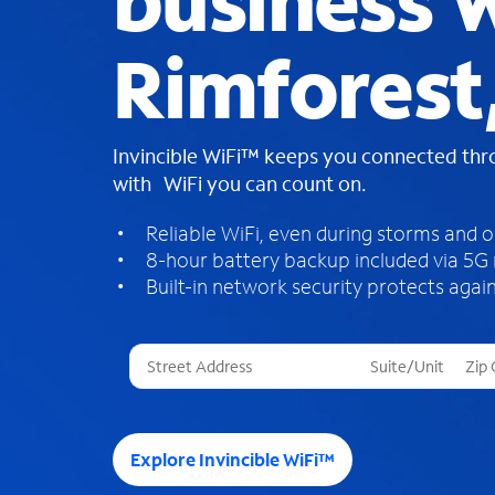
business W
Rimforest
Invincible WiFi™ keeps you connected th
with WiFi you can count on.
Reliable WiFi, even during storms and 
8-hour battery backup included via 5G
Built-in network security protects again
T
h
r
e
e
Explore Invincible WiFi™
s