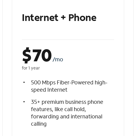
Internet + Phone
$
70
/mo
for 1 year
500 Mbps Fiber-Powered high-
speed Internet
35+ premium business phone
features, like call hold,
forwarding and international
calling