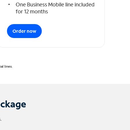
One Business Mobile line included
for 12 months
Order now
l lines.
ackage
.