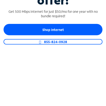
offer!
Get 500 Mbps Internet for just $50/mo for one year with no
bundle required!
Shop Internet
SPECTRUM BUSINESS PHONE
Business-grade call management
855-824-0928
Connect your business with unlimited calling,
video conferencing, messaging and more.
Shop Phone