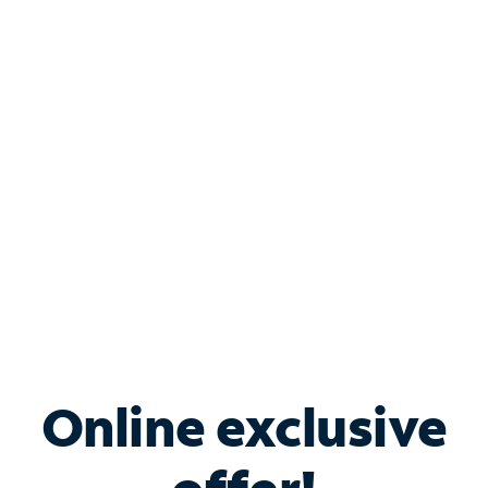
Shop Internet
Bundle & Save with
Spectrum Business
Services
Spectrum offers savings on business internet solutions
when you add Phone, Mobile or TV services.
Online exclusive