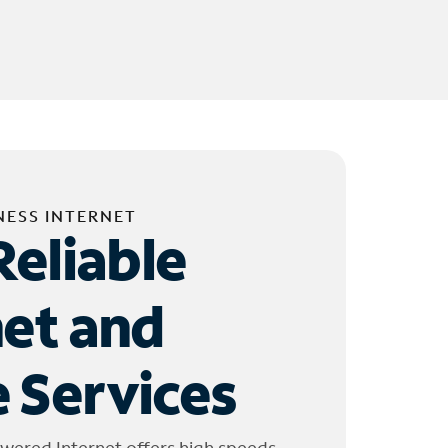
NESS INTERNET
Reliable
net and
 Services