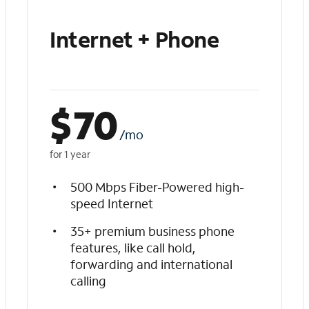
Internet + Phone
$
70
/mo
for 1 year
500 Mbps Fiber-Powered high-
speed Internet
35+ premium business phone
features, like call hold,
forwarding and international
calling