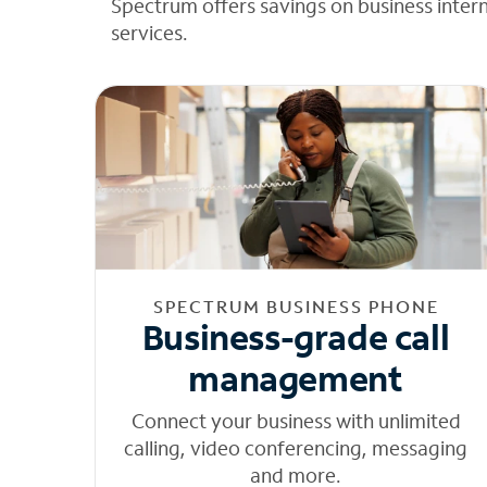
Spectrum offers savings on business inter
services.
SPECTRUM BUSINESS PHONE
Business-grade call
management
Connect your business with unlimited
calling, video conferencing, messaging
and more.