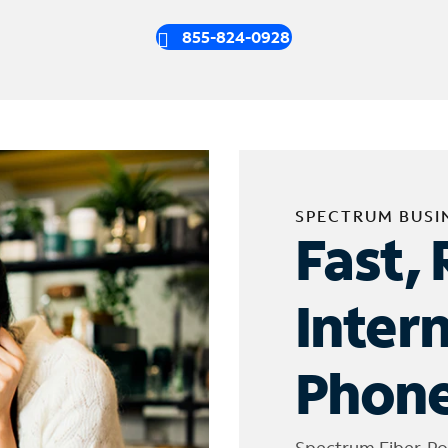
855-824-0928
SPECTRUM BUSI
Fast, 
Inter
Phone