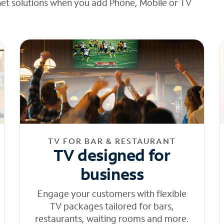
net solutions when you add Phone, Mobile or TV
TV FOR BAR & RESTAURANT
TV designed for
business
Engage your customers with flexible
TV packages tailored for bars,
restaurants, waiting rooms and more.