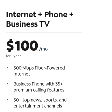
Internet + Phone +
Business TV
$
100
/mo
for 1 year
500 Mbps Fiber-Powered
Internet
Business Phone with 35+
premium calling features
50+ top news, sports, and
entertainment channels