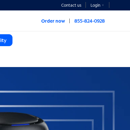
Contact us
Login
Order now
855-824-0928
ity