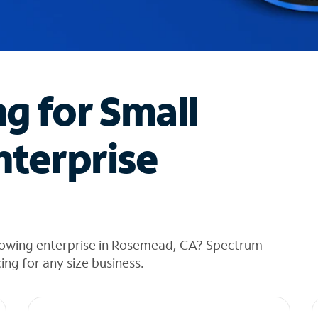
ng for Small
nterprise
rowing enterprise in Rosemead, CA? Spectrum
cing for any size business.