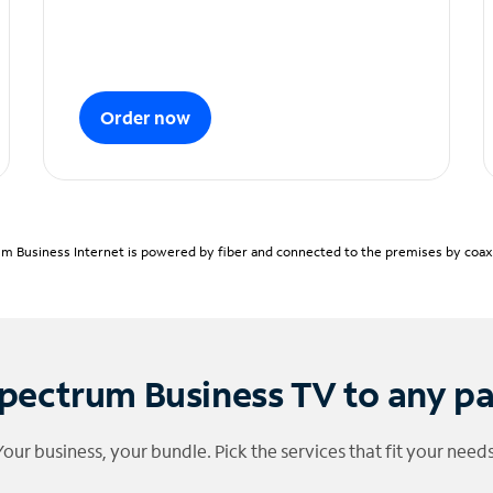
Order now
m Business Internet is powered by fiber and connected to the premises by coaxia
pectrum Business TV to any p
Your business, your bundle. Pick the services that fit your needs