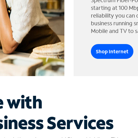
Spectrum Fiber-Po
starting at 100 Mb
reliability you can
business running s
Mobile and TV to s
Shop Internet
e with
iness Services