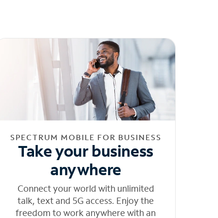
SPECTRUM MOBILE FOR BUSINESS
Take your business
anywhere
Connect your world with unlimited
talk, text and 5G access. Enjoy the
freedom to work anywhere with an