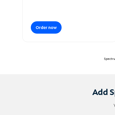
Order now
Spectru
Add S