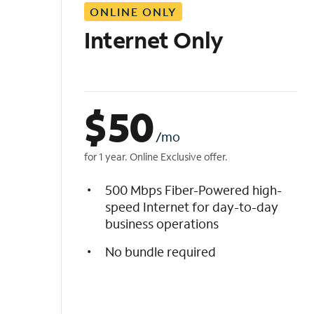
ONLINE ONLY
i
s
Internet Only
t
$
50
/mo
for 1 year. Online Exclusive offer.
500 Mbps Fiber-Powered high-
speed Internet for day-to-day
business operations
No bundle required