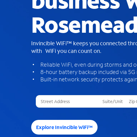
business W
Rosemead
Invincible WiFi™ keeps you connected th
with WiFi you can count on.
Reliable WiFi, even during storms and 
8-hour battery backup included via 5G
Built-in network security protects again
T
h
r
e
e
Explore Invincible WiFi™
s