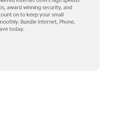
wered Internet offers high speeds
ps, award winning security, and
 count on to keep your small
moothly. Bundle Internet, Phone,
ave today.