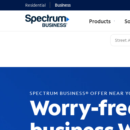
Residential
Business
Products
So
SPECTRUM BUSINESS® OFFER NEAR 
Worry-fre