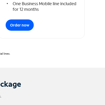
One Business Mobile line included
for 12 months
Order now
l lines.
ackage
.