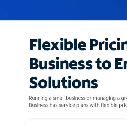
u
g
g
e
s
t
Flexible Prici
i
o
n
Business to E
s
f
o
Solutions
u
n
d
i
Running a small business or managing a g
n
Business has service plans with flexible pri
t
h
e
l