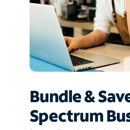
Bundle & Sav
Spectrum Bus