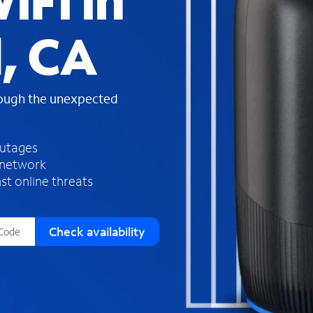
iFi in
s
f
, CA
o
u
n
d
rough the unexpected
i
n
t
h
outages
e
 network
l
st online threats
i
s
t
Check availability