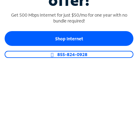
offer!
Get 500 Mbps Internet for just $50/mo for one year with no
bundle required!
Shop Internet
SPECTRUM BUSINESS PHONE
Business-grade call management
855-824-0928
Connect your business with unlimited calling,
video conferencing, messaging and more.
Shop Phone