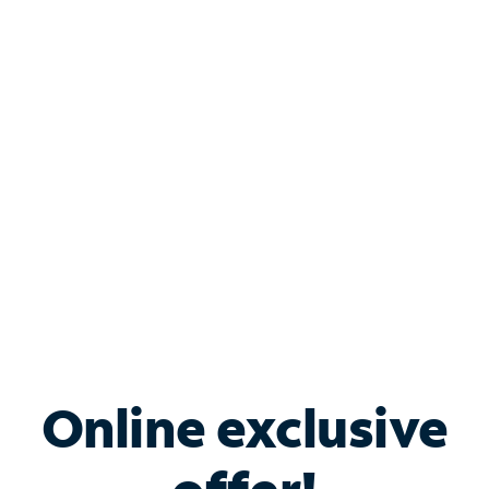
Shop Internet
Bundle & Save with
Spectrum Business
Services
Spectrum offers savings on business internet solutions
when you add Phone, Mobile or TV services.
Online exclusive