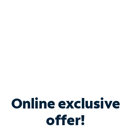
Bundle & Save with
Spectrum Business
Services
Spectrum offers savings on business internet solutions
when you add Phone, Mobile or TV services.
Online exclusive
offer!