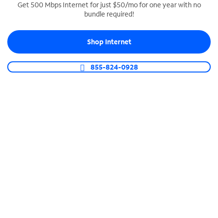
Get 500 Mbps Internet for just $50/mo for one year with no
bundle required!
SPECTRUM BUSINESS PHONE
Business-grade call management
Shop Internet
Connect your business with unlimited calling,
video conferencing, messaging and more.
855-824-0928
Shop Phone