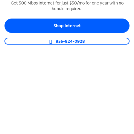
Get 500 Mbps Internet for just $50/mo for one year with no
bundle required!
SPECTRUM BUSINESS PHONE
Business-grade call management
Shop Internet
Connect your business with unlimited calling,
video conferencing, messaging and more.
855-824-0928
Shop Phone