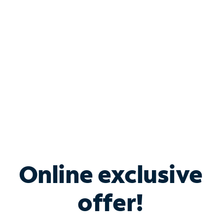
Bundle & Save with
Spectrum Business
Services
Spectrum offers savings on business internet solutions
when you add Phone, Mobile or TV services.
Online exclusive
offer!