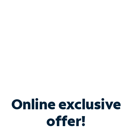
Bundle & Save with
Spectrum Business
Services
Spectrum offers savings on business internet solutions
when you add Phone, Mobile or TV services.
Online exclusive
offer!