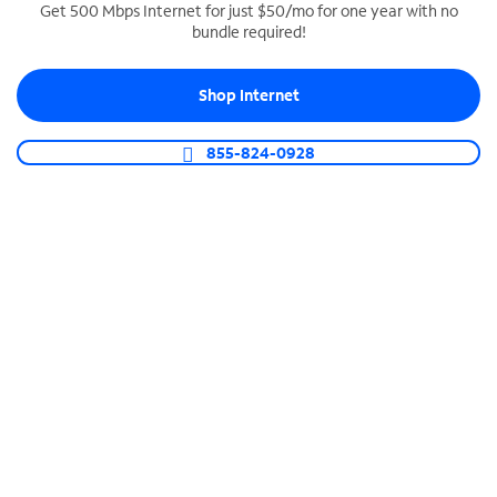
Get 500 Mbps Internet for just $50/mo for one year with no
bundle required!
SPECTRUM BUSINESS PHONE
Business-grade call management
Shop Internet
Connect your business with unlimited calling,
video conferencing, messaging and more.
855-824-0928
Shop Phone