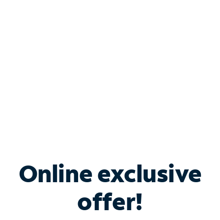
Bundle & Save with
Spectrum Business
Services
Spectrum offers savings on business internet solutions
when you add Phone, Mobile or TV services.
Online exclusive
offer!