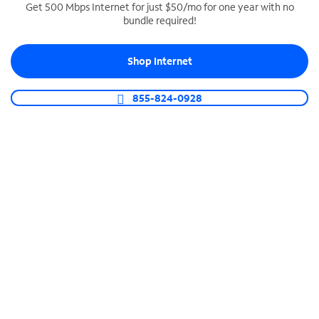
Get 500 Mbps Internet for just $50/mo for one year with no
bundle required!
SPECTRUM BUSINESS PHONE
Business-grade call management
Shop Internet
Connect your business with unlimited calling,
video conferencing, messaging and more.
855-824-0928
Shop Phone