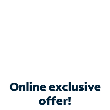
Bundle & Save with
Spectrum Business
Services
Spectrum offers savings on business internet solutions
when you add Phone, Mobile or TV services.
Online exclusive
offer!