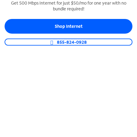
Get 500 Mbps Internet for just $50/mo for one year with no
bundle required!
SPECTRUM BUSINESS PHONE
Business-grade call management
Shop Internet
Connect your business with unlimited calling,
video conferencing, messaging and more.
855-824-0928
Shop Phone