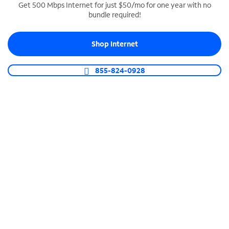
Get 500 Mbps Internet for just $50/mo for one year with no
bundle required!
SPECTRUM BUSINESS PHONE
Business-grade call management
Shop Internet
Connect your business with unlimited calling,
video conferencing, messaging and more.
855-824-0928
Shop Phone