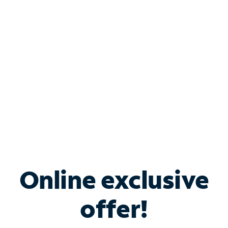
Bundle & Save with
Spectrum Business
Services
Spectrum offers savings on business internet solutions
when you add Phone, Mobile or TV services.
Online exclusive
offer!