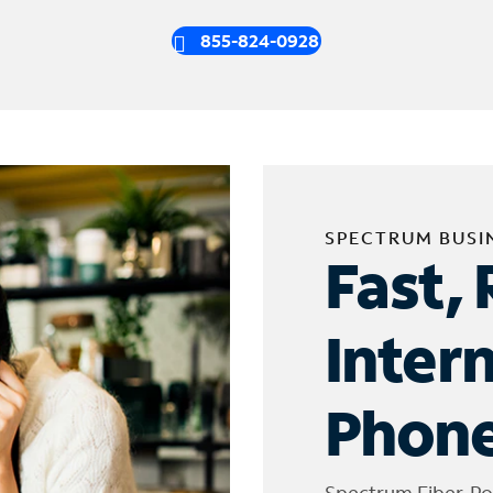
855-824-0928
SPECTRUM BUSI
Fast, 
Inter
Phone