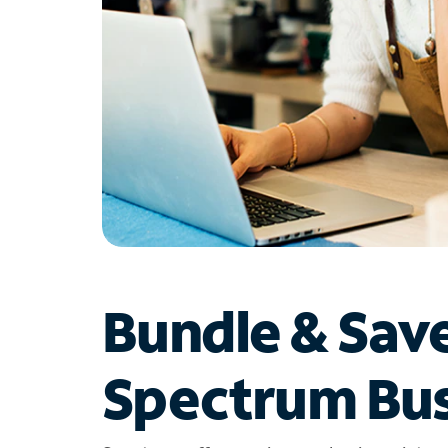
Bundle & Sav
Spectrum Bus