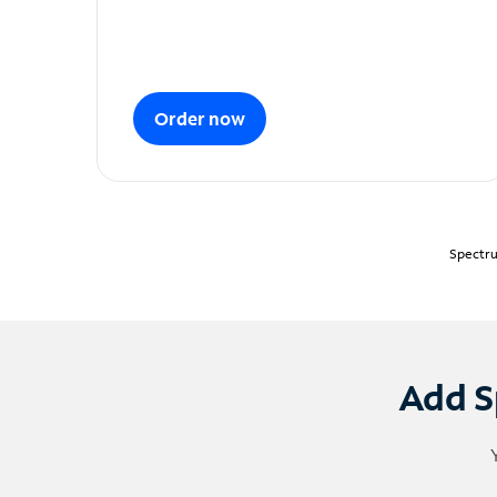
Order now
Spectru
Add S