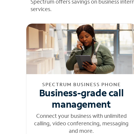
Spectrum offers savings on business inter
services.
SPECTRUM BUSINESS PHONE
Business-grade call
management
Connect your business with unlimited
calling, video conferencing, messaging
and more.