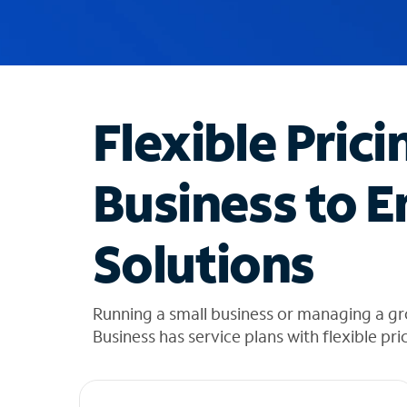
u
g
g
e
s
t
Flexible Prici
i
o
n
Business to E
s
f
o
Solutions
u
n
d
i
Running a small business or managing a g
n
Business has service plans with flexible pri
t
h
e
l