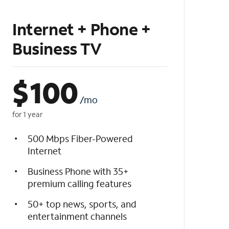
Internet + Phone +
Business TV
$
100
/mo
for 1 year
500 Mbps Fiber-Powered
Internet
Business Phone with 35+
premium calling features
50+ top news, sports, and
entertainment channels