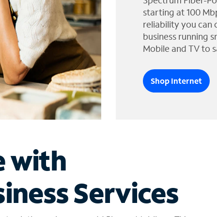
Spectrum Fiber-Po
starting at 100 Mb
reliability you can
business running s
Mobile and TV to s
Shop Internet
e with
iness Services