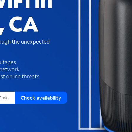
iFi in
s
f
, CA
o
u
n
d
rough the unexpected
i
n
t
h
outages
e
 network
l
st online threats
i
s
t
Check availability