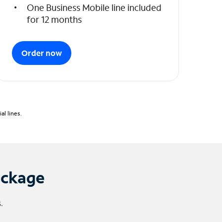
One Business Mobile line included
for 12 months
Order now
l lines.
ackage
.