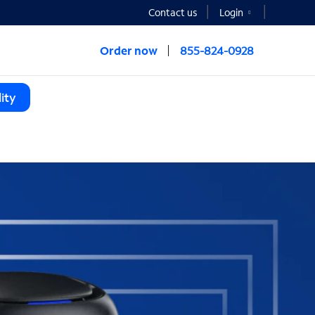
Contact us
Login
Order now
855-824-0928
ity