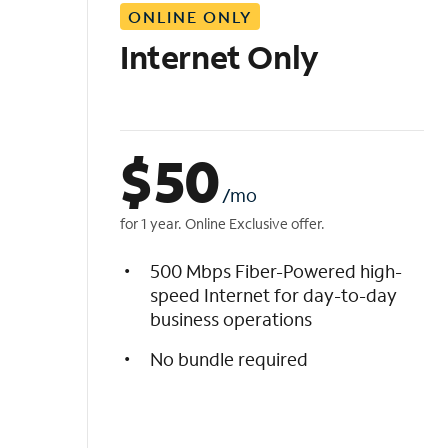
ONLINE ONLY
i
s
Internet Only
t
$
50
/mo
for 1 year. Online Exclusive offer.
500 Mbps Fiber-Powered high-
speed Internet for day-to-day
business operations
No bundle required