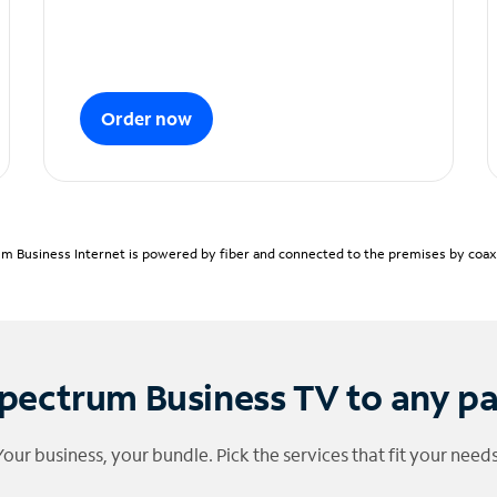
Order now
m Business Internet is powered by fiber and connected to the premises by coaxia
pectrum Business TV to any p
Your business, your bundle. Pick the services that fit your needs