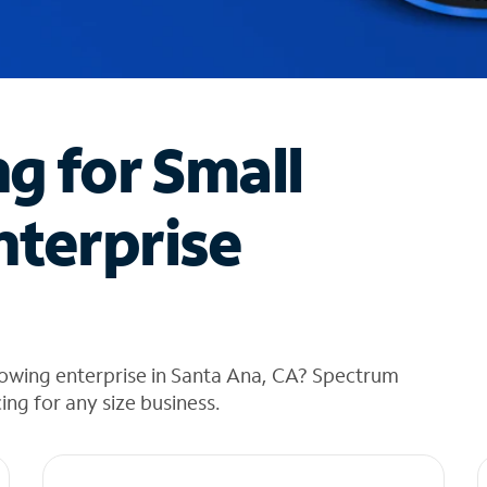
ng for Small
nterprise
rowing enterprise in Santa Ana, CA? Spectrum
cing for any size business.