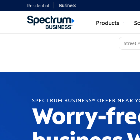
Residential
Business
Products
So
SPECTRUM BUSINESS® OFFER NEAR 
Worry-fre