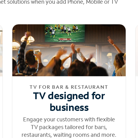
net solutions when you add Phone, Mobile or TV
TV FOR BAR & RESTAURANT
TV designed for
business
Engage your customers with flexible
TV packages tailored for bars,
restaurants, waiting rooms and more.