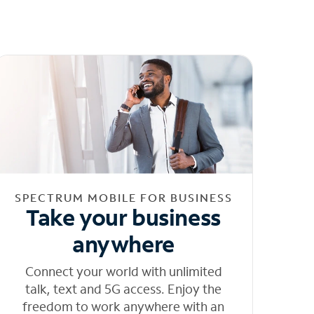
SPECTRUM MOBILE FOR BUSINESS
Take your business
anywhere
Connect your world with unlimited
talk, text and 5G access. Enjoy the
freedom to work anywhere with an