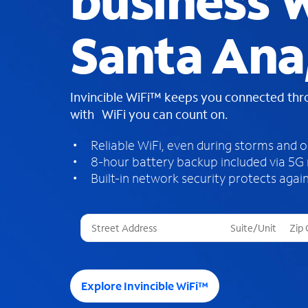
business W
Santa Ana
Invincible WiFi™ keeps you connected th
with WiFi you can count on.
Reliable WiFi, even during storms and 
8-hour battery backup included via 5G
Built-in network security protects again
T
h
r
e
e
Explore Invincible WiFi™
s