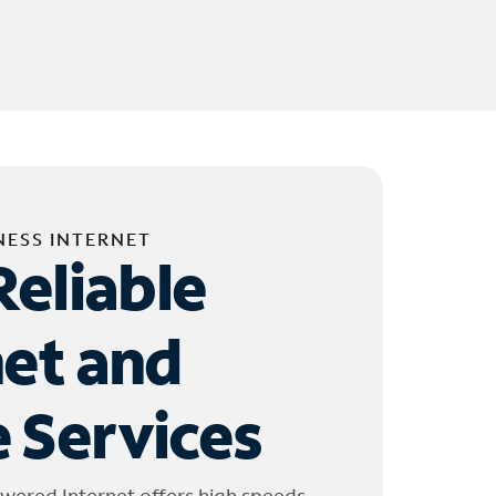
NESS INTERNET
Reliable
net and
 Services