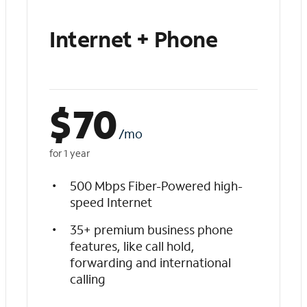
Internet + Phone
$
70
/mo
for 1 year
500 Mbps Fiber-Powered high-
speed Internet
35+ premium business phone
features, like call hold,
forwarding and international
calling