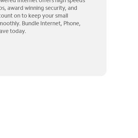
wered Internet offers high speeds
ps, award winning security, and
 count on to keep your small
moothly. Bundle Internet, Phone,
ave today.