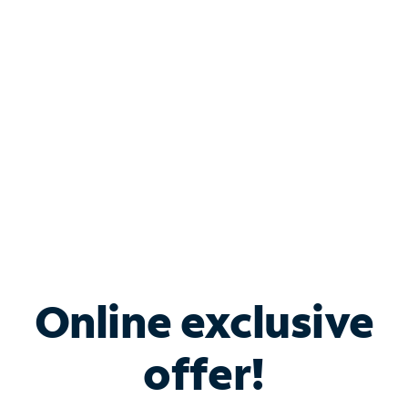
Bundle & Save with
Spectrum Business
Services
Spectrum offers savings on business internet solutions
when you add Phone, Mobile or TV services.
Online exclusive
offer!