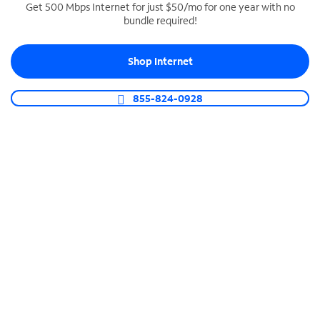
Get 500 Mbps Internet for just $50/mo for one year with no
bundle required!
SPECTRUM BUSINESS PHONE
Business-grade call management
Shop Internet
Connect your business with unlimited calling,
video conferencing, messaging and more.
855-824-0928
Shop Phone