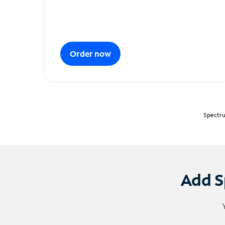
Order now
Spectru
Add S