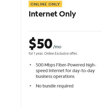
ONLINE ONLY
i
s
Internet Only
t
$
50
/mo
for 1 year. Online Exclusive offer.
500 Mbps Fiber-Powered high-
speed Internet for day-to-day
business operations
No bundle required