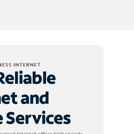
NESS INTERNET
Reliable
net and
 Services