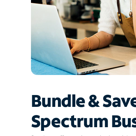
Bundle & Sav
Spectrum Bus