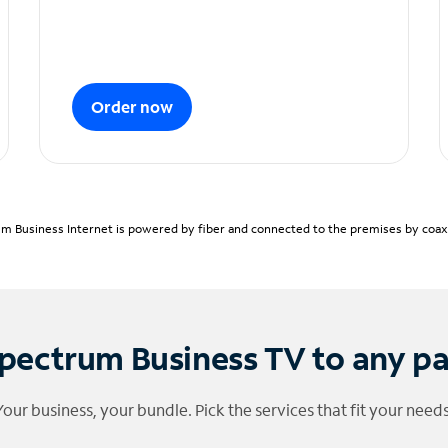
Order now
m Business Internet is powered by fiber and connected to the premises by coaxia
pectrum Business TV to any p
Your business, your bundle. Pick the services that fit your needs