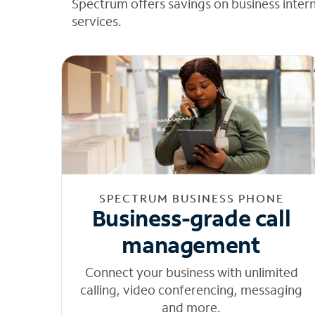
Spectrum offers savings on business inter
services.
SPECTRUM BUSINESS PHONE
Business-grade call
management
Connect your business with unlimited
calling, video conferencing, messaging
and more.