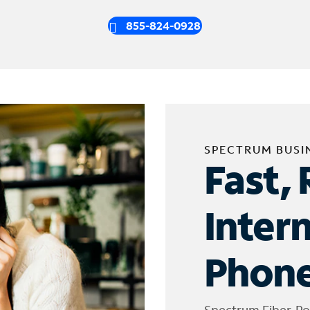
855-824-0928
SPECTRUM BUSI
Fast, 
Inter
Phone