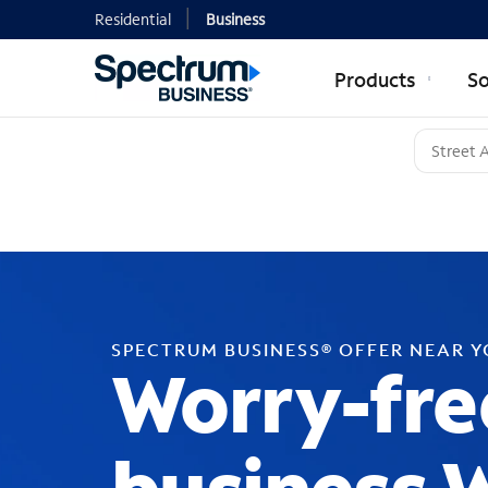
Residential
Business
Products
So
SPECTRUM BUSINESS® OFFER NEAR 
Worry-fre