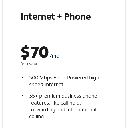
Internet + Phone
$
70
/mo
for 1 year
500 Mbps Fiber-Powered high-
speed Internet
35+ premium business phone
features, like call hold,
forwarding and international
calling