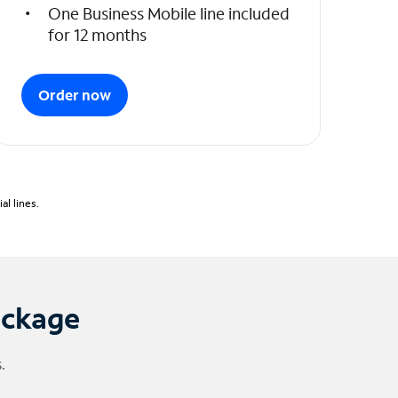
One Business Mobile line included
for 12 months
Order now
l lines.
ackage
.