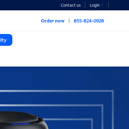
Contact us
Login
Order now
855-824-0928
ity