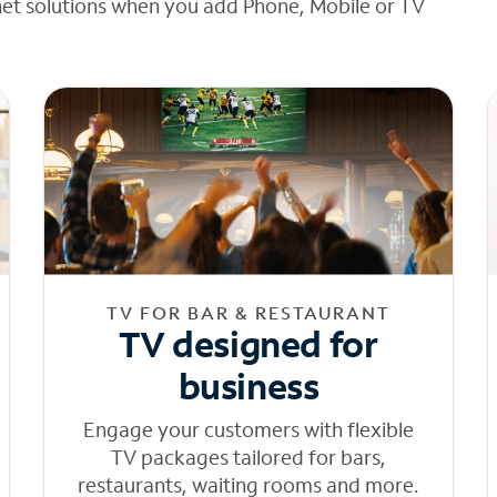
net solutions when you add Phone, Mobile or TV
TV FOR BAR & RESTAURANT
TV designed for
business
Engage your customers with flexible
TV packages tailored for bars,
restaurants, waiting rooms and more.