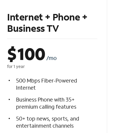
Internet + Phone +
Business TV
$
100
/mo
for 1 year
500 Mbps Fiber-Powered
Internet
Business Phone with 35+
premium calling features
50+ top news, sports, and
entertainment channels