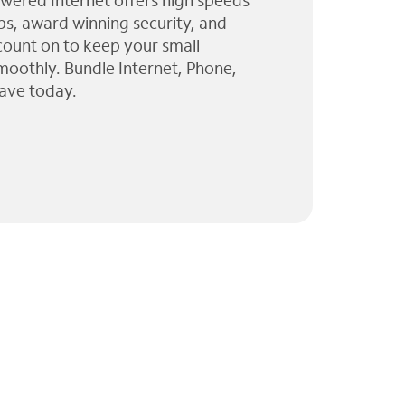
wered Internet offers high speeds
ps, award winning security, and
 count on to keep your small
moothly. Bundle Internet, Phone,
ave today.