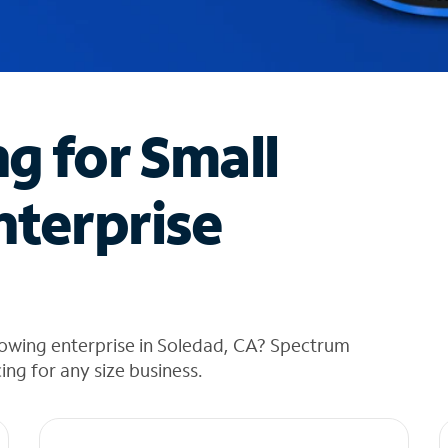
ng for Small
nterprise
rowing enterprise in Soledad, CA? Spectrum
cing for any size business.