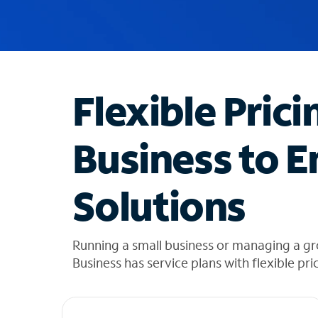
u
g
g
e
s
t
Flexible Prici
i
o
n
Business to E
s
f
o
Solutions
u
n
d
i
Running a small business or managing a g
n
Business has service plans with flexible pri
t
h
e
l