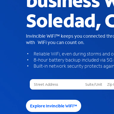
business W
Soledad, 
Invincible WiFi™ keeps you connected th
with WiFi you can count on.
Reliable WiFi, even during storms and 
8-hour battery backup included via 5G
Built-in network security protects again
T
h
r
e
e
Explore Invincible WiFi™
s