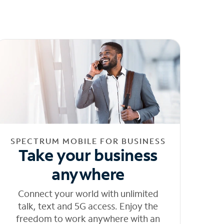
SPECTRUM MOBILE FOR BUSINESS
Take your business
anywhere
Connect your world with unlimited
talk, text and 5G access. Enjoy the
freedom to work anywhere with an