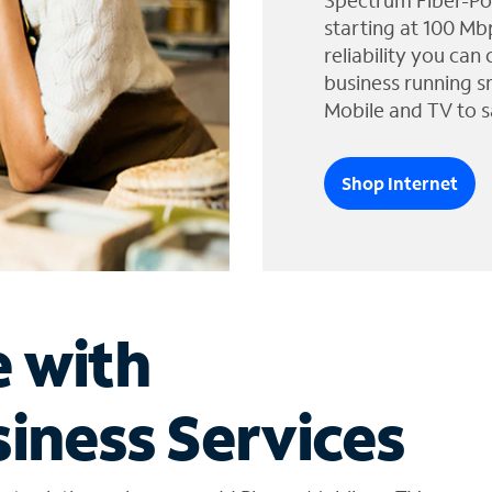
Spectrum Fiber-Po
starting at 100 Mb
reliability you can
business running s
Mobile and TV to s
Shop Internet
e with
iness Services