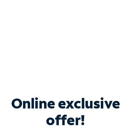
Bundle & Save with
Spectrum Business
Services
Spectrum offers savings on business internet solutions
when you add Phone, Mobile or TV services.
Online exclusive
offer!