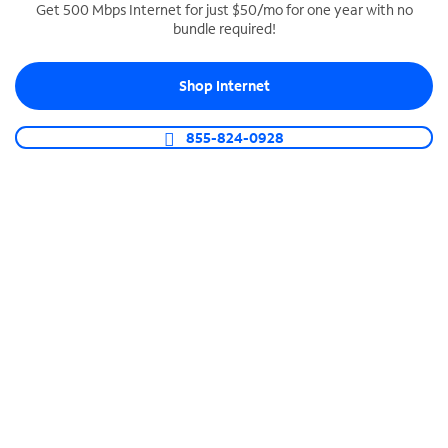
Get 500 Mbps Internet for just $50/mo for one year with no
bundle required!
SPECTRUM BUSINESS PHONE
Business-grade call management
Shop Internet
Connect your business with unlimited calling,
video conferencing, messaging and more.
855-824-0928
Shop Phone