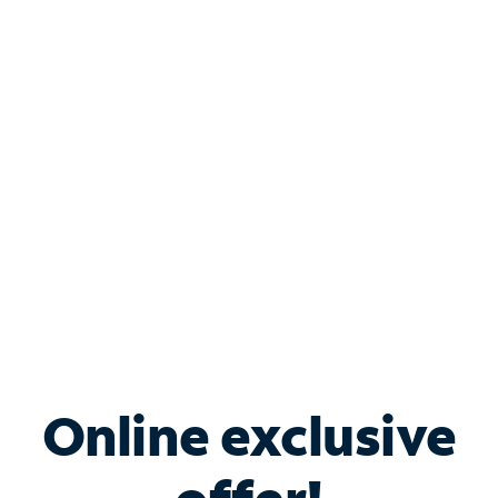
Shop Internet
Bundle & Save with
Spectrum Business
Services
Spectrum offers savings on business internet solutions
when you add Phone, Mobile or TV services.
Online exclusive