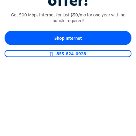
offer!
Get 500 Mbps Internet for just $50/mo for one year with no
bundle required!
Shop Internet
SPECTRUM BUSINESS PHONE
Business-grade call management
855-824-0928
Connect your business with unlimited calling,
video conferencing, messaging and more.
Shop Phone