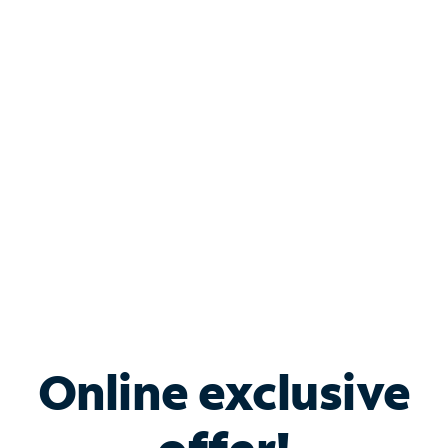
Shop Internet
Bundle & Save with
Spectrum Business
Services
Spectrum offers savings on business internet solutions
when you add Phone, Mobile or TV services.
Online exclusive