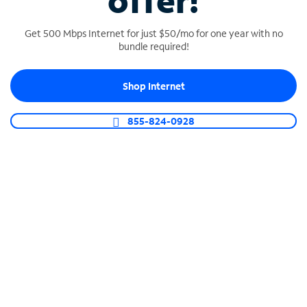
offer!
Get 500 Mbps Internet for just $50/mo for one year with no
bundle required!
Shop Internet
SPECTRUM BUSINESS PHONE
Business-grade call management
855-824-0928
Connect your business with unlimited calling,
video conferencing, messaging and more.
Shop Phone