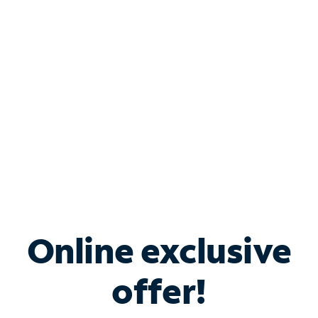
Bundle & Save with
Spectrum Business
Services
Spectrum offers savings on business internet solutions
when you add Phone, Mobile or TV services.
Online exclusive
offer!