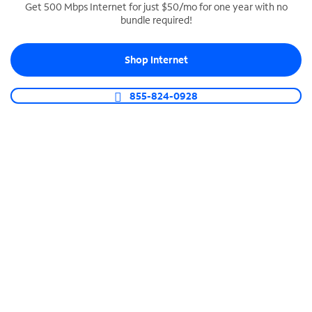
Get 500 Mbps Internet for just $50/mo for one year with no
bundle required!
SPECTRUM BUSINESS PHONE
Business-grade call management
Shop Internet
Connect your business with unlimited calling,
video conferencing, messaging and more.
855-824-0928
Shop Phone