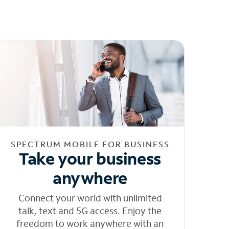
SPECTRUM MOBILE FOR BUSINESS
Take your business
anywhere
Connect your world with unlimited
talk, text and 5G access. Enjoy the
freedom to work anywhere with an