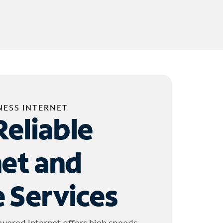
NESS INTERNET
Reliable
net and
 Services