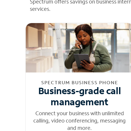
Spectrum offers savings on business inter
services.
SPECTRUM BUSINESS PHONE
Business-grade call
management
Connect your business with unlimited
calling, video conferencing, messaging
and more.