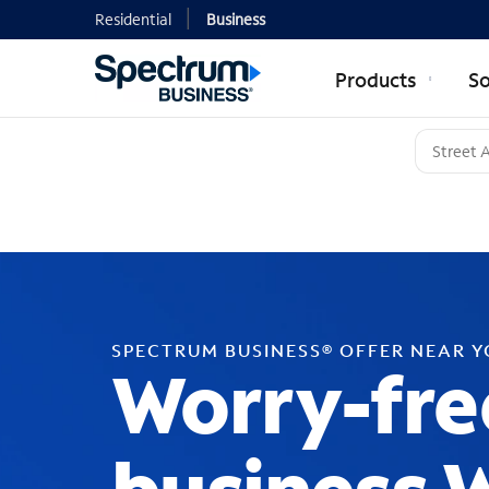
Residential
Business
Products
So
SPECTRUM BUSINESS® OFFER NEAR 
Worry-fre