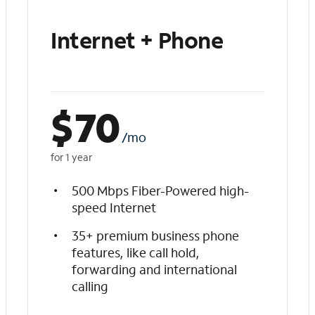
Internet + Phone
$
70
/mo
for 1 year
500 Mbps Fiber-Powered high-
speed Internet
35+ premium business phone
features, like call hold,
forwarding and international
calling