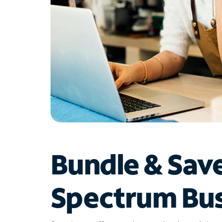
Bundle & Sav
Spectrum Bus