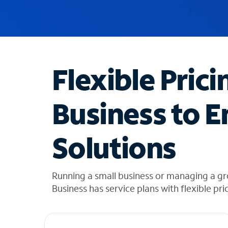
u
g
g
e
s
t
Flexible Prici
i
o
n
Business to E
s
f
o
Solutions
u
n
d
i
Running a small business or managing a gr
n
Business has service plans with flexible pri
t
h
e
l