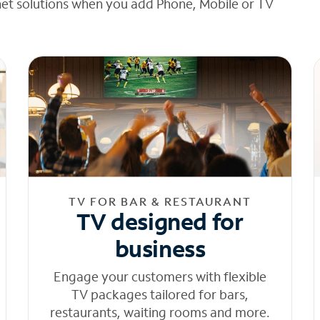
net solutions when you add Phone, Mobile or TV
TV FOR BAR & RESTAURANT
TV designed for
business
Engage your customers with flexible
TV packages tailored for bars,
restaurants, waiting rooms and more.