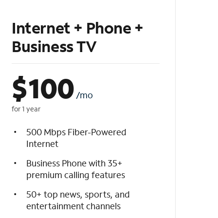
Internet + Phone +
Business TV
$
100
/mo
for 1 year
500 Mbps Fiber-Powered
Internet
Business Phone with 35+
premium calling features
50+ top news, sports, and
entertainment channels