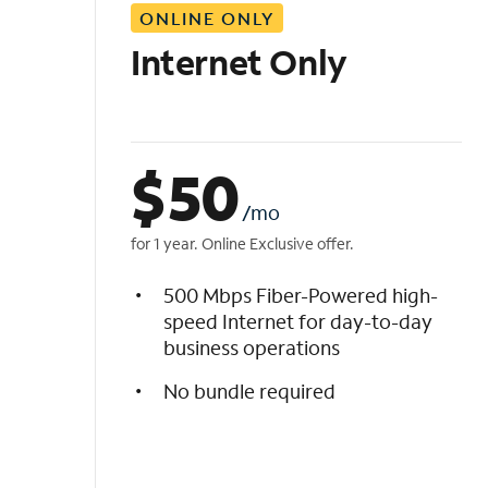
ONLINE ONLY
i
s
Internet Only
t
$
50
/mo
for 1 year. Online Exclusive offer.
500 Mbps Fiber-Powered high-
speed Internet for day-to-day
business operations
No bundle required