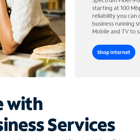
Spectrum Fiber-Po
starting at 100 Mb
reliability you can
business running s
Mobile and TV to s
Shop Internet
e with
iness Services