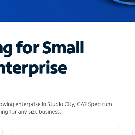
ng for Small
nterprise
owing enterprise in Studio City, CA? Spectrum
cing for any size business.