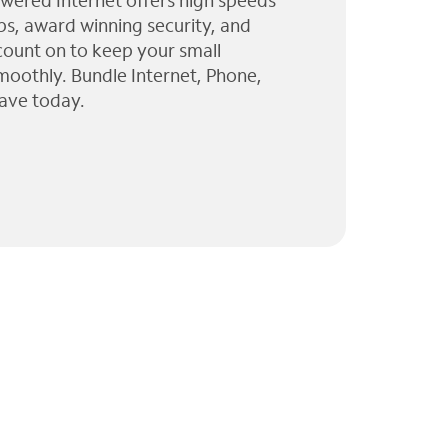
wered Internet offers high speeds
ps, award winning security, and
 count on to keep your small
moothly. Bundle Internet, Phone,
ave today.