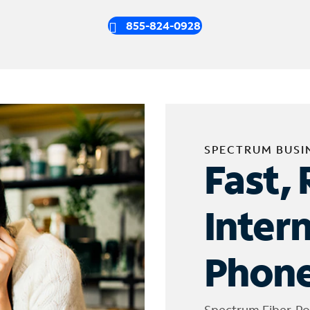
855-824-0928
SPECTRUM BUSI
Fast, 
Inter
Phone