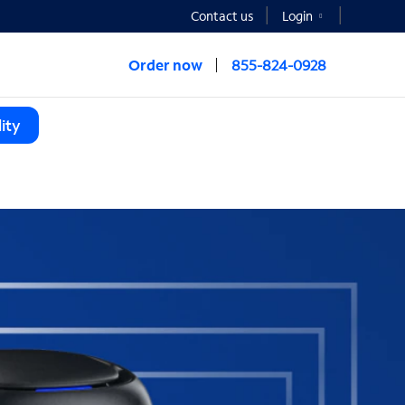
Contact us
Login
Order now
855-824-0928
ity