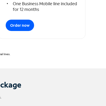
One Business Mobile line included
for 12 months
Order now
l lines.
ackage
.