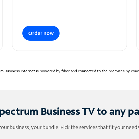
Order now
m Business Internet is powered by fiber and connected to the premises by coaxia
pectrum Business TV to any p
Your business, your bundle. Pick the services that fit your needs