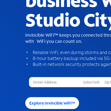
business W
Studio Cit
Invincible WiFi™ keeps you connected th
with WiFi you can count on.
Reliable WiFi, even during storms and 
8-hour battery backup included via 5G
Built-in network security protects again
T
h
r
e
e
Explore Invincible WiFi™
s