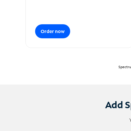
Order now
Spectru
Add S