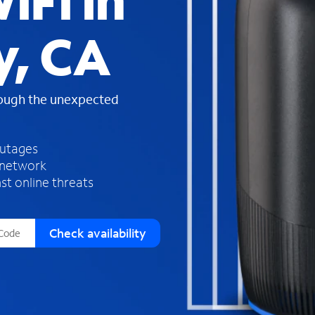
iFi in
s
f
y, CA
o
u
n
d
rough the unexpected
i
n
t
h
outages
e
 network
l
st online threats
i
s
t
Check availability