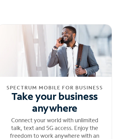
SPECTRUM MOBILE FOR BUSINESS
Take your business
anywhere
Connect your world with unlimited
talk, text and 5G access. Enjoy the
freedom to work anywhere with an