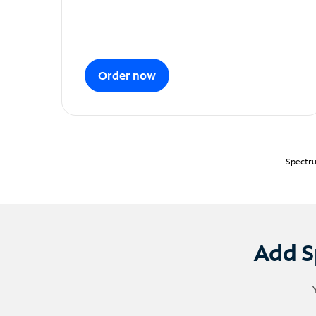
Order now
Spectru
Add S