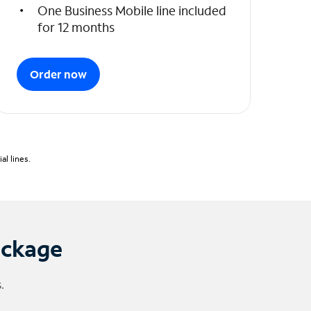
One Business Mobile line included
for 12 months
Order now
l lines.
ackage
.