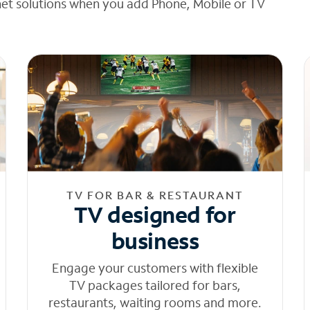
net solutions when you add Phone, Mobile or TV
TV FOR BAR & RESTAURANT
TV designed for
business
Engage your customers with flexible
TV packages tailored for bars,
restaurants, waiting rooms and more.