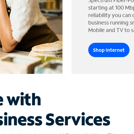
Spectrum Fiber-Po
starting at 100 Mb
reliability you can
business running s
Mobile and TV to s
Shop Internet
e with
iness Services