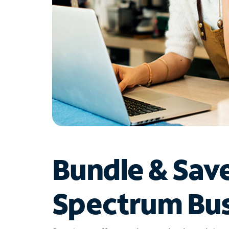
Bundle & Sav
Spectrum Bus