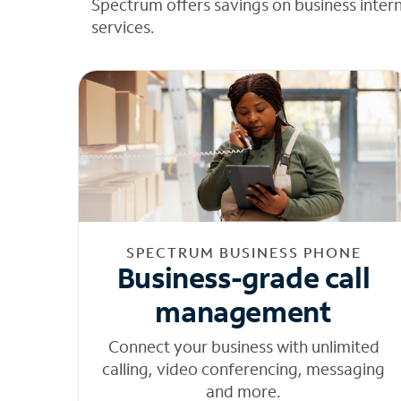
Spectrum offers savings on business inter
services.
SPECTRUM BUSINESS PHONE
Business-grade call
management
Connect your business with unlimited
calling, video conferencing, messaging
and more.