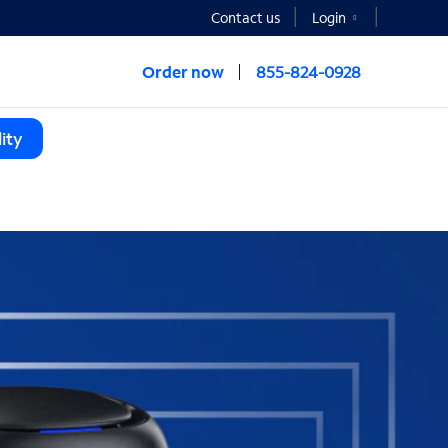
Contact us
Login
Order now
855-824-0928
ity