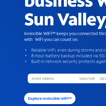
business W
Sun Valley
Invincible WiFi™ keeps you connected th
with WiFi you can count on.
Reliable WiFi, even during storms and 
8-hour battery backup included via 5G
Built-in network security protects again
T
h
r
e
e
Explore Invincible WiFi™
s