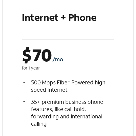
Internet + Phone
$
70
/mo
for 1 year
500 Mbps Fiber-Powered high-
speed Internet
35+ premium business phone
features, like call hold,
forwarding and international
calling