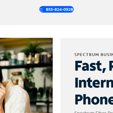
855-824-0928
SPECTRUM BUSI
Fast, 
Inter
Phone