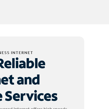
NESS INTERNET
Reliable
net and
 Services