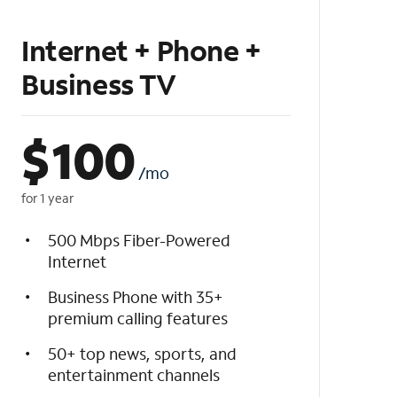
Internet + Phone +
Business TV
$
100
/mo
for 1 year
500 Mbps Fiber-Powered
Internet
Business Phone with 35+
premium calling features
50+ top news, sports, and
entertainment channels