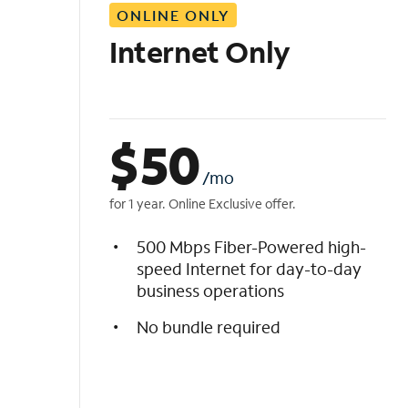
ONLINE ONLY
i
s
Internet Only
t
$
50
/mo
for 1 year. Online Exclusive offer.
500 Mbps Fiber-Powered high-
speed Internet for day-to-day
business operations
No bundle required