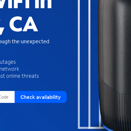
iFi in
s
f
, CA
o
u
n
d
rough the unexpected
i
n
t
h
outages
e
 network
l
st online threats
i
s
t
Check availability