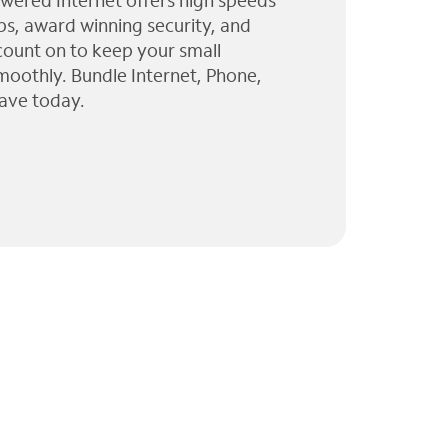
wered Internet offers high speeds
ps, award winning security, and
 count on to keep your small
moothly. Bundle Internet, Phone,
ave today.