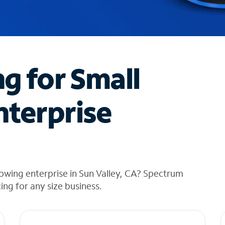
ng for Small
nterprise
owing enterprise in Sun Valley, CA? Spectrum
cing for any size business.