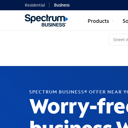
Residential
Business
Products
So
SPECTRUM BUSINESS® OFFER NEAR 
Worry-fre