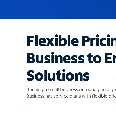
u
g
g
e
s
t
Flexible Prici
i
o
n
Business to E
s
f
o
Solutions
u
n
d
i
Running a small business or managing a gr
n
Business has service plans with flexible pri
t
h
e
l