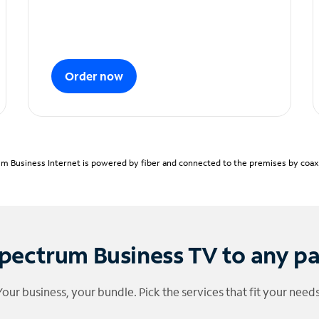
Order now
m Business Internet is powered by fiber and connected to the premises by coaxia
pectrum Business TV to any p
Your business, your bundle. Pick the services that fit your needs