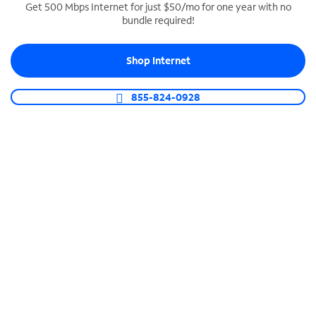
Get 500 Mbps Internet for just $50/mo for one year with no
bundle required!
SPECTRUM BUSINESS PHONE
Business-grade call management
Shop Internet
Connect your business with unlimited calling,
video conferencing, messaging and more.
855-824-0928
Shop Phone