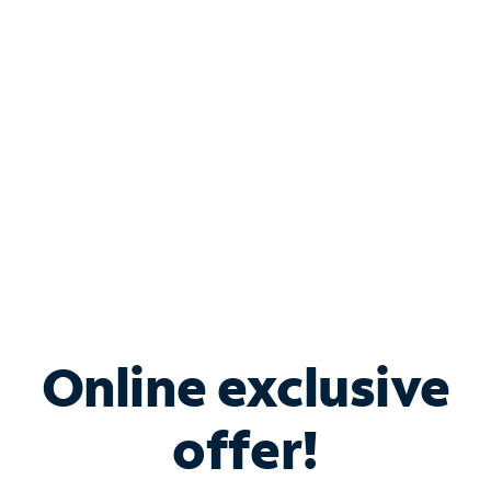
Bundle & Save with
Spectrum Business
Services
Spectrum offers savings on business internet solutions
when you add Phone, Mobile or TV services.
Online exclusive
offer!