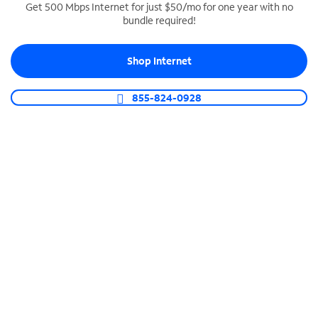
Get 500 Mbps Internet for just $50/mo for one year with no
bundle required!
SPECTRUM BUSINESS PHONE
Business-grade call management
Shop Internet
Connect your business with unlimited calling,
video conferencing, messaging and more.
855-824-0928
Shop Phone