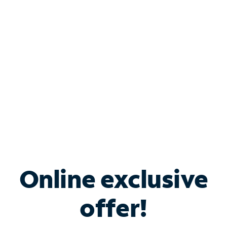
Bundle & Save with
Spectrum Business
Services
Spectrum offers savings on business internet solutions
when you add Phone, Mobile or TV services.
Online exclusive
offer!