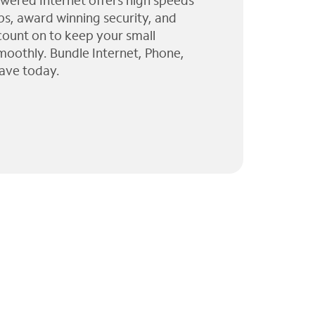
wered Internet offers high speeds
ps, award winning security, and
 count on to keep your small
moothly. Bundle Internet, Phone,
ave today.