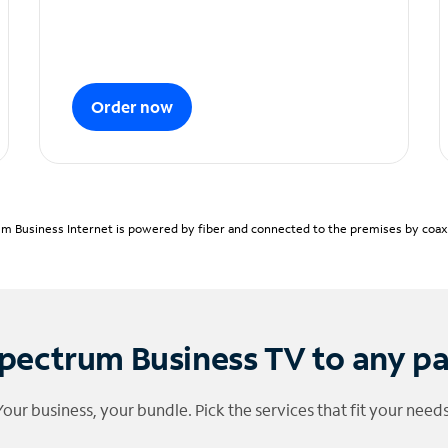
Order now
m Business Internet is powered by fiber and connected to the premises by coaxia
pectrum Business TV to any p
Your business, your bundle. Pick the services that fit your needs