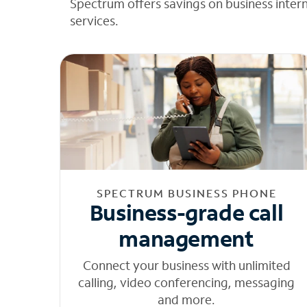
Spectrum offers savings on business inter
services.
SPECTRUM BUSINESS PHONE
Business-grade call
management
Connect your business with unlimited
calling, video conferencing, messaging
and more.