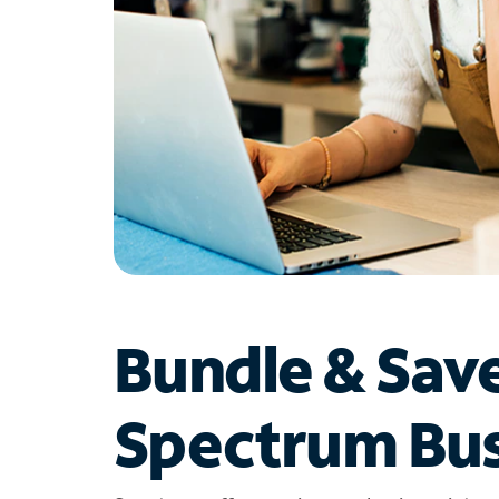
Bundle & Sav
Spectrum Bus