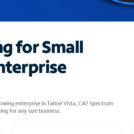
ng for Small
nterprise
owing enterprise in Tahoe Vista, CA? Spectrum
cing for any size business.