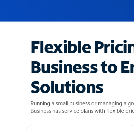
u
g
g
e
s
t
Flexible Prici
i
o
n
Business to E
s
f
o
Solutions
u
n
d
i
Running a small business or managing a gr
n
Business has service plans with flexible pri
t
h
e
l