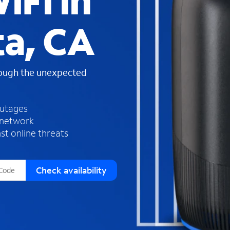
iFi in
s
f
ta, CA
o
u
n
d
rough the unexpected
i
n
t
h
outages
e
 network
l
st online threats
i
s
t
Check availability