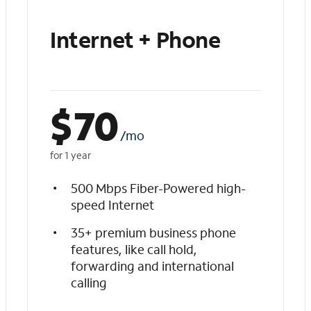
Internet + Phone
$
70
/mo
for 1 year
500 Mbps Fiber-Powered high-
speed Internet
35+ premium business phone
features, like call hold,
forwarding and international
calling