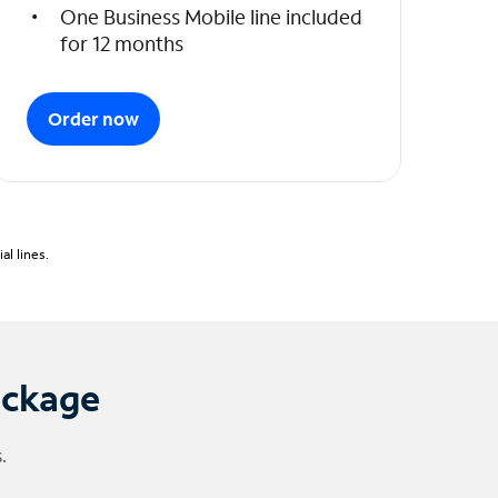
One Business Mobile line included
for 12 months
Order now
l lines.
ackage
.