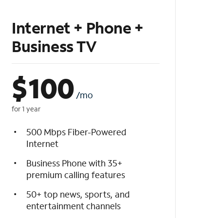
Internet + Phone +
Business TV
$
100
/mo
for 1 year
500 Mbps Fiber-Powered
Internet
Business Phone with 35+
premium calling features
50+ top news, sports, and
entertainment channels