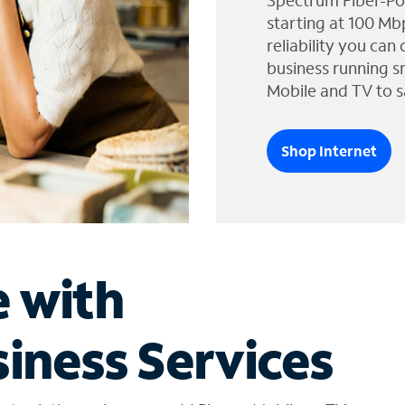
Spectrum Fiber-Po
starting at 100 Mb
reliability you can
business running s
Mobile and TV to s
Shop Internet
e with
iness Services