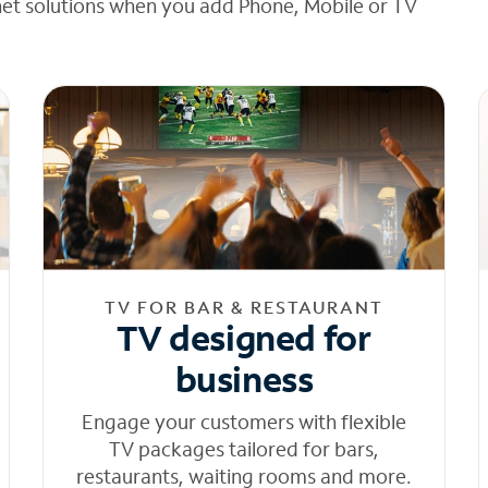
net solutions when you add Phone, Mobile or TV
TV FOR BAR & RESTAURANT
TV designed for
business
Engage your customers with flexible
TV packages tailored for bars,
restaurants, waiting rooms and more.