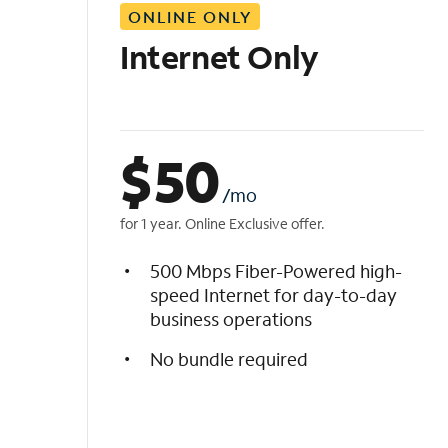
ONLINE ONLY
i
s
Internet Only
t
$
50
/mo
for 1 year. Online Exclusive offer.
500 Mbps Fiber-Powered high-
speed Internet for day-to-day
business operations
No bundle required