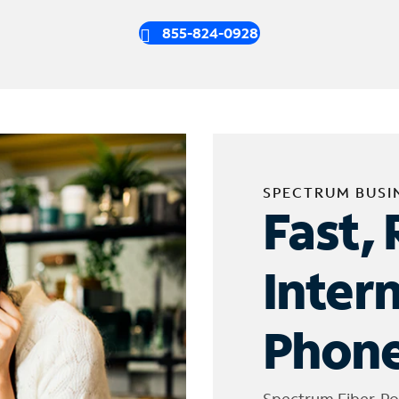
855-824-0928
SPECTRUM BUSI
Fast, 
Inter
Phone