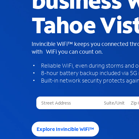
business W
Tahoe Vis
Invincible WiFi™ keeps you connected th
with WiFi you can count on.
Reliable WiFi, even during storms and 
8-hour battery backup included via 5G
Built-in network security protects again
T
h
r
e
e
Explore Invincible WiFi™
s