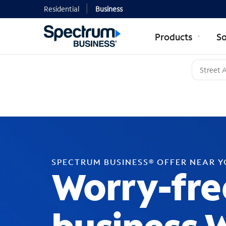
Residential
Business
Products
So
SPECTRUM BUSINESS® OFFER NEAR 
Worry-fre