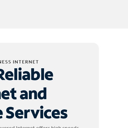
NESS INTERNET
Reliable
net and
 Services