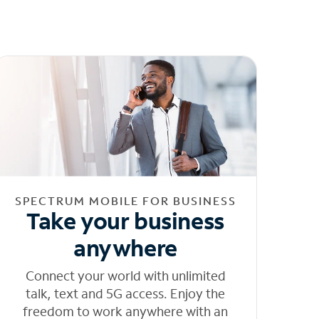
SPECTRUM MOBILE FOR BUSINESS
Take your business
anywhere
Connect your world with unlimited
talk, text and 5G access. Enjoy the
freedom to work anywhere with an