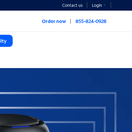
Contact us
Login
Order now
855-824-0928
ity