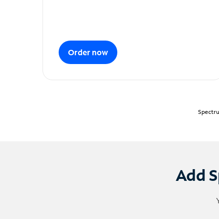
Order now
Spectru
Add S