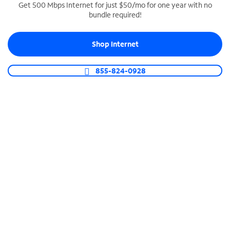
Get 500 Mbps Internet for just $50/mo for one year with no
bundle required!
SPECTRUM BUSINESS PHONE
Business-grade call management
Shop Internet
Connect your business with unlimited calling,
video conferencing, messaging and more.
855-824-0928
Shop Phone