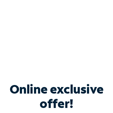
Bundle & Save with
Spectrum Business
Services
Spectrum offers savings on business internet solutions
when you add Phone, Mobile or TV services.
Online exclusive
offer!