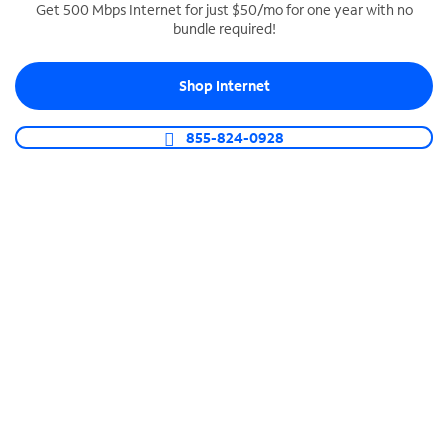
Get 500 Mbps Internet for just $50/mo for one year with no
bundle required!
SPECTRUM BUSINESS PHONE
Business-grade call management
Shop Internet
Connect your business with unlimited calling,
video conferencing, messaging and more.
855-824-0928
Shop Phone