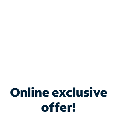
Bundle & Save with
Spectrum Business
Services
Spectrum offers savings on business internet solutions
when you add Phone, Mobile or TV services.
Online exclusive
offer!