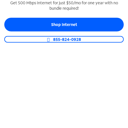
Get 500 Mbps Internet for just $50/mo for one year with no
bundle required!
SPECTRUM BUSINESS PHONE
Business-grade call management
Shop Internet
Connect your business with unlimited calling,
video conferencing, messaging and more.
855-824-0928
Shop Phone