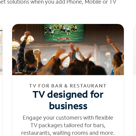
net solutions when you add Phone, Mobile or TV
TV FOR BAR & RESTAURANT
TV designed for
business
Engage your customers with flexible
TV packages tailored for bars,
restaurants, waiting rooms and more.