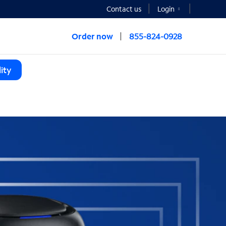
Contact us
Login
Order now
855-824-0928
ity