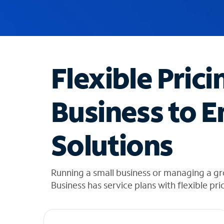
u
g
g
e
s
t
Flexible Prici
i
o
n
Business to E
s
f
o
Solutions
u
n
d
i
Running a small business or managing a g
n
Business has service plans with flexible pri
t
h
e
l