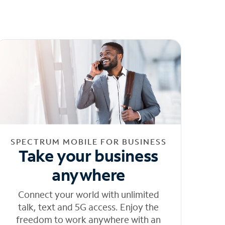
SPECTRUM MOBILE FOR BUSINESS
Take your business
anywhere
Connect your world with unlimited
talk, text and 5G access. Enjoy the
freedom to work anywhere with an