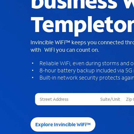
business W
Templeton
Invincible WiFi™ keeps you connected th
with WiFi you can count on.
Reliable WiFi, even during storms and 
8-hour battery backup included via 5G
Built-in network security protects again
T
h
r
e
e
Explore Invincible WiFi™
s