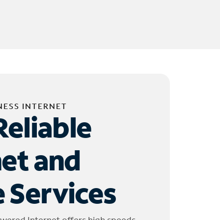
NESS INTERNET
Reliable
net and
 Services