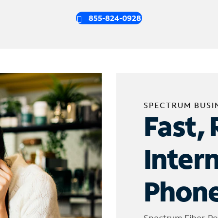
855-824-0928
SPECTRUM BUSI
Fast, 
Inter
Phone