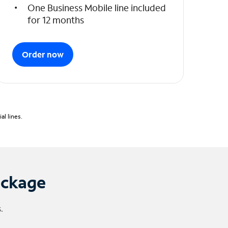
One Business Mobile line included
for 12 months
Order now
l lines.
ackage
.