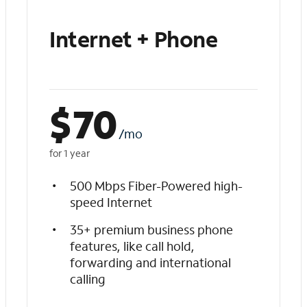
Internet + Phone
$
70
/mo
for 1 year
500 Mbps Fiber-Powered high-
speed Internet
35+ premium business phone
features, like call hold,
forwarding and international
calling