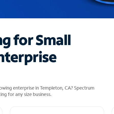
ng for Small
nterprise
rowing enterprise in Templeton, CA? Spectrum
cing for any size business.