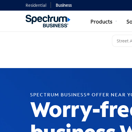
Residential
Business
Products
So
SPECTRUM BUSINESS® OFFER NEAR 
Worry-fre