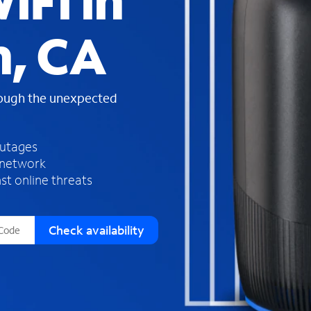
iFi in
s
f
, CA
o
u
n
d
rough the unexpected
i
n
t
h
outages
e
 network
l
st online threats
i
s
t
Check availability