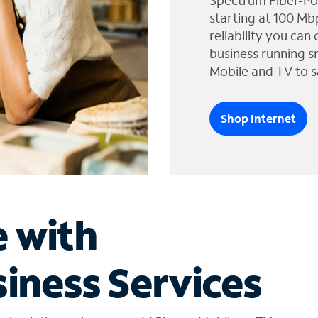
Spectrum Fiber-Po
starting at 100 Mb
reliability you can
business running s
Mobile and TV to s
Shop Internet
e with
iness Services