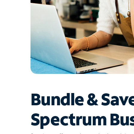
Bundle & Sav
Spectrum Bus