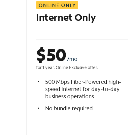
ONLINE ONLY
i
s
Internet Only
t
$
50
/mo
for 1 year. Online Exclusive offer.
500 Mbps Fiber-Powered high-
speed Internet for day-to-day
business operations
No bundle required