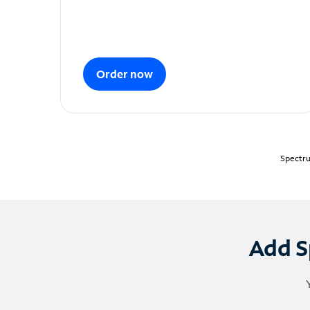
Order now
Spectru
Add S