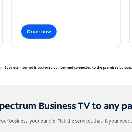
Order now
m Business Internet is powered by fiber and connected to the premises by coaxia
pectrum Business TV to any p
Your business, your bundle. Pick the services that fit your needs