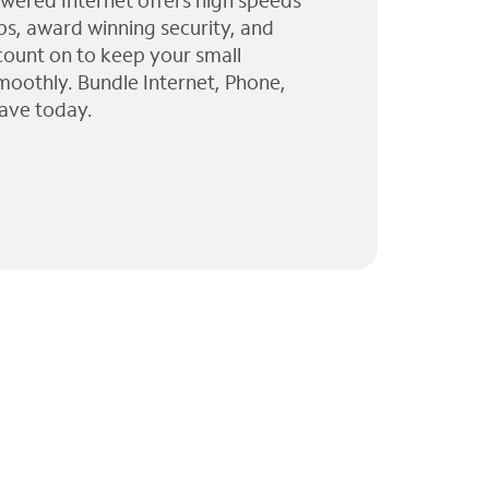
wered Internet offers high speeds
ps, award winning security, and
 count on to keep your small
moothly. Bundle Internet, Phone,
ave today.