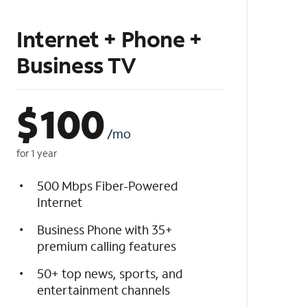
Internet + Phone +
Business TV
$
100
/mo
for 1 year
500 Mbps Fiber-Powered
Internet
Business Phone with 35+
premium calling features
50+ top news, sports, and
entertainment channels