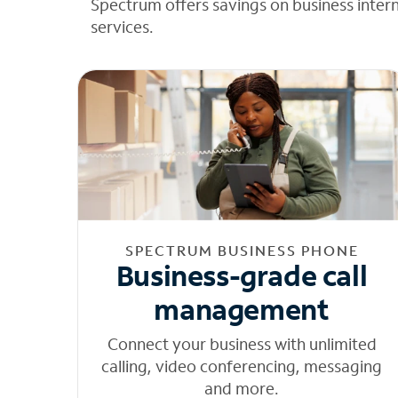
Spectrum offers savings on business inter
services.
SPECTRUM BUSINESS PHONE
Business-grade call
management
Connect your business with unlimited
calling, video conferencing, messaging
and more.