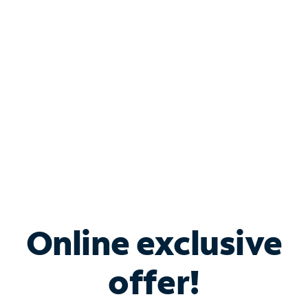
Bundle & Save with
Spectrum Business
Services
Spectrum offers savings on business internet solutions
when you add Phone, Mobile or TV services.
Online exclusive
offer!