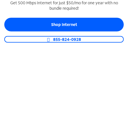
Get 500 Mbps Internet for just $50/mo for one year with no
bundle required!
SPECTRUM BUSINESS PHONE
Business-grade call management
Shop Internet
Connect your business with unlimited calling,
video conferencing, messaging and more.
855-824-0928
Shop Phone